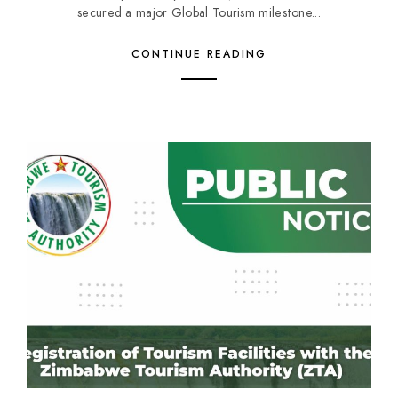
secured a major Global Tourism milestone...
CONTINUE READING