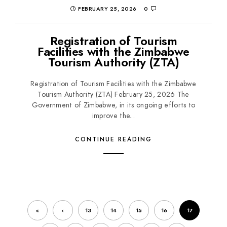
FEBRUARY 25, 2026
0
Registration of Tourism
Facilities with the Zimbabwe
Tourism Authority (ZTA)
Registration of Tourism Facilities with the Zimbabwe
Tourism Authority (ZTA) February 25, 2026 The
Government of Zimbabwe, in its ongoing efforts to
improve the...
CONTINUE READING
«
‹
13
14
15
16
17