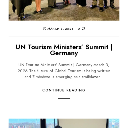
MARCH 3, 2026
0
UN Tourism Ministers’ Summit |
Germany
UN Tourism Ministers’ Summit | Germany March 3,
2026 The future of Global Tourism is being written
and Zimbabwe is emerging as a trailblazer....
CONTINUE READING