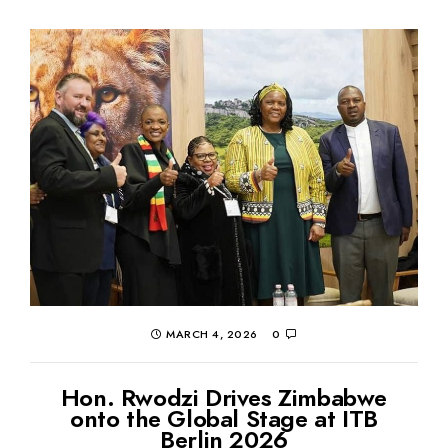
MARCH 4, 2026
0
Hon. Rwodzi Drives Zimbabwe
onto the Global Stage at ITB
Berlin 2026