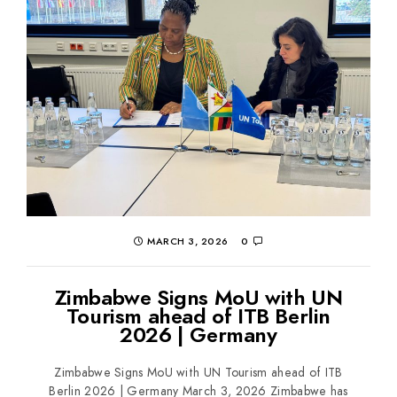
MARCH 3, 2026
0
Zimbabwe Signs MoU with UN
Tourism ahead of ITB Berlin
2026 | Germany
Zimbabwe Signs MoU with UN Tourism ahead of ITB
Berlin 2026 | Germany March 3, 2026 Zimbabwe has