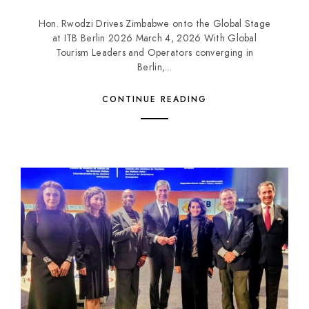
Hon. Rwodzi Drives Zimbabwe onto the Global Stage
at ITB Berlin 2026 March 4, 2026 With Global
Tourism Leaders and Operators converging in
Berlin,...
CONTINUE READING