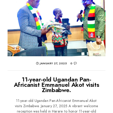
JANUARY 27, 2025
0
11-year-old Ugandan Pan-
Africanist Emmanuel Akot visits
Zimbabwe.
11-year-old Ugandan Pan-Africanist Emmanuel Akot
visits Zimbabwe. January 27, 2025 A vibrant welcome
reception was held in Harare to honor 11-year-old