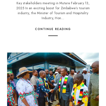
Key stakeholders meeting in Mutare February 13,
2025 In an exciting boost for Zimbabwe’s tourism
industry, the Minister of Tourism and Hospitality
Industry, Hon....
CONTINUE READING