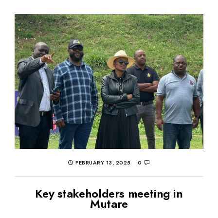
FEBRUARY 13, 2025
0
Key stakeholders meeting in
Mutare