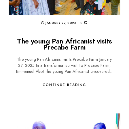
JANUARY 27, 2025
0
The young Pan Africanist visits
Precabe Farm
The young Pan Africanist visits Precabe Farm January
27, 2025 In a transformative visit to Precabe Farm,
Emmanuel Akot the young Pan Africanist uncovered...
CONTINUE READING