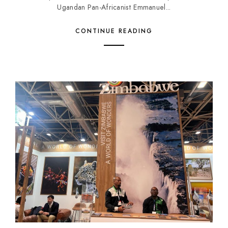
Ugandan Pan-Africanist Emmanuel...
CONTINUE READING