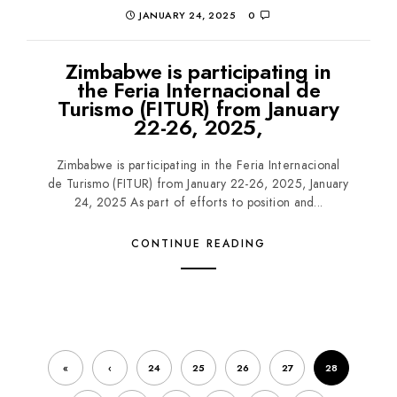
JANUARY 24, 2025
0
Zimbabwe is participating in
the Feria Internacional de
Turismo (FITUR) from January
22-26, 2025,
Zimbabwe is participating in the Feria Internacional
de Turismo (FITUR) from January 22-26, 2025, January
24, 2025 As part of efforts to position and...
CONTINUE READING
«
‹
24
25
26
27
28