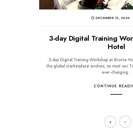
DECEMBER 12, 2024
3-day Digital Training Wo
Hotel
3-day Digital Training Workshop at Bronte 
the global marketplace evolves, so must our T
ever-changing...
CONTINUE READ
«
‹