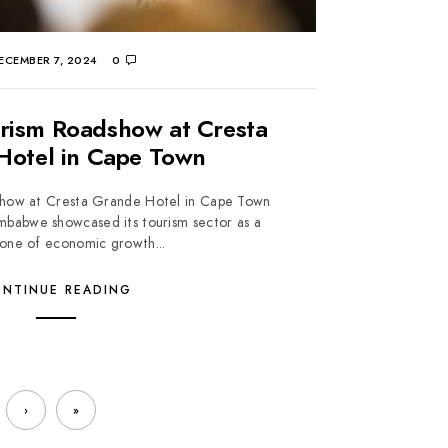
ECEMBER 7, 2024
0
rism Roadshow at Cresta
Hotel in Cape Town
how at Cresta Grande Hotel in Cape Town
babwe showcased its tourism sector as a
one of economic growth...
NTINUE READING
›
»