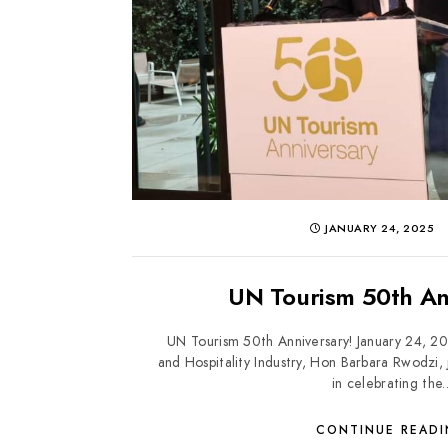
JANUARY 24, 2025
UN Tourism 50th An
UN Tourism 50th Anniversary! January 24, 20
and Hospitality Industry, Hon Barbara Rwodzi,
in celebrating the..
CONTINUE READ