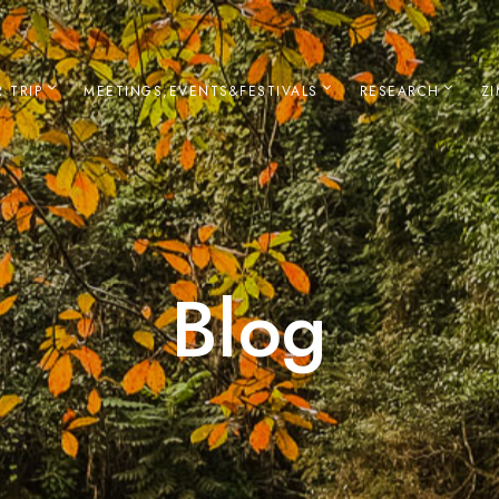
 TRIP
MEETINGS,EVENTS&FESTIVALS
RESEARCH
Z
Blog