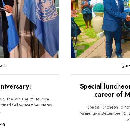
0
DE
niversary!
Special luncheo
career of 
25 The Minister of Tourism
 joined fellow member states
Special luncheon to hon
.
Manjengwa December 16, 202
w
ING