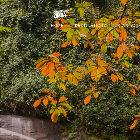
HOME
DESTINATIONS
PLAN YOUR