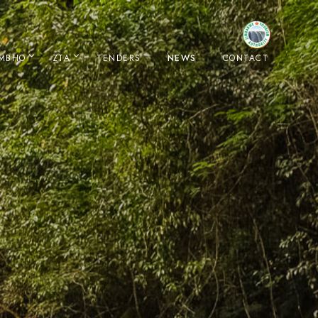
IMBHO
ZTA
TENDERS
NEWS
CONTACT