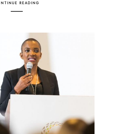
NTINUE READING