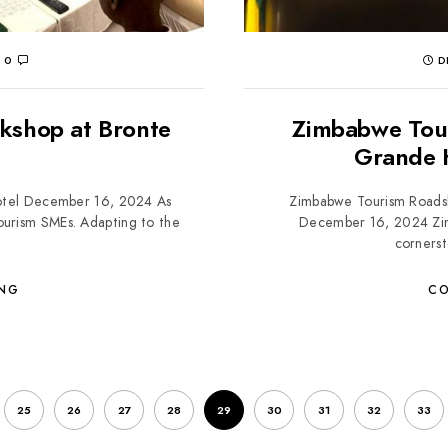
0
D
rkshop at Bronte
Zimbabwe Tou
Grande 
Hotel December 16, 2024 As
Zimbabwe Tourism Roads
ourism SMEs. Adapting to the
December 16, 2024 Zim
cornerst
ING
CO
25
26
27
28
29
30
31
32
33