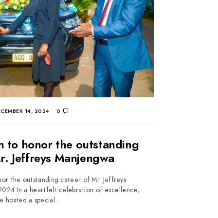
CEMBER 14, 2024
0
n to honor the outstanding
Mr. Jeffreys Manjengwa
or the outstanding career of Mr. Jeffreys
4 In a heartfelt celebration of excellence,
e hosted a special...