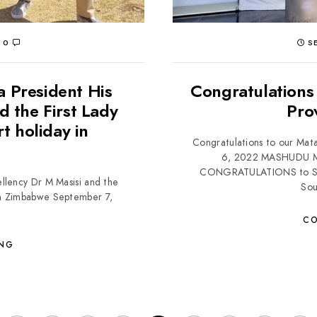
0
SE
a President His
Congratulations
d the First Lady
Pro
rt holiday in
Congratulations to our Mat
6, 2022 MASHUDU
CONGRATULATIONS to Sim
llency Dr M Masisi and the
Sou
y in Zimbabwe September 7,
CO
ING