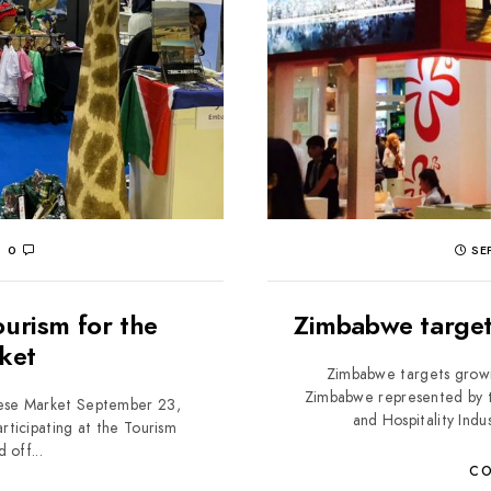
0
SEP
urism for the
Zimbabwe target
ket
Zimbabwe targets grow
Zimbabwe represented by t
nese Market September 23,
and Hospitality Indu
ticipating at the Tourism
 off...
CO