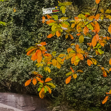
HOME
DESTINATIONS
PLAN YOUR