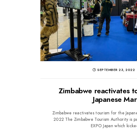
SEPTEMBER 23, 2022
Zimbabwe reactivates to
Japanese Mar
Zimbabwe reactivates tourism for the Japa
2022 The Zimbabwe Tourism Authority is par
EXPO Japan which kicked