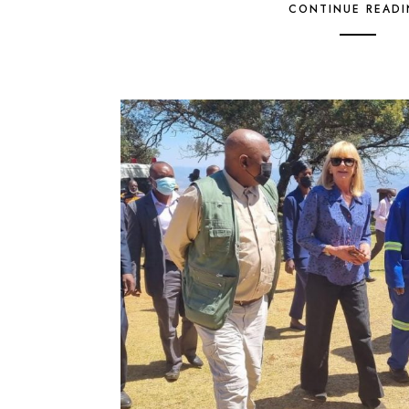
CONTINUE READ