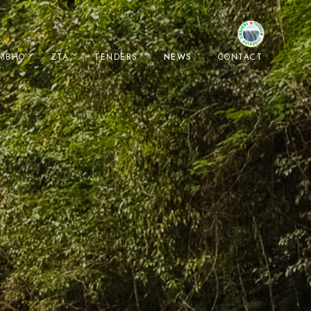
IMBHO
ZTA
TENDERS
NEWS
CONTACT