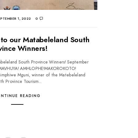
PTEMBER 1, 2022
0
 to our Matabeleland South
vince Winners!
abeleland South Province Winners! September
 MAVHUYA! AMHLOPHE!MAKOROKOTO!
phiwe Mguni, winner of the Matebeleland
th Province Tourism...
NTINUE READING