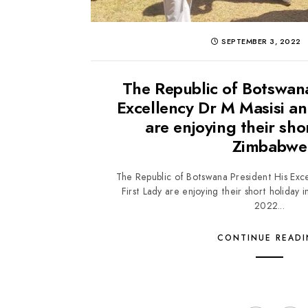
SEPTEMBER 3, 2022
The Republic of Botswan
Excellency Dr M Masisi an
are enjoying their sho
Zimbabwe
The Republic of Botswana President His Exce
First Lady are enjoying their short holida
2022...
CONTINUE READ