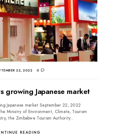
TEMBER 22, 2022
0
s growing Japanese market
ing Japanese market September 22, 2022
he Ministry of Environment, Climate, Tourism
stry, the Zimbabwe Tourism Authority...
NTINUE READING