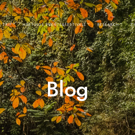
 TRIP
MEETINGS,EVENTS&FESTIVALS
RESEARCH
Z
Blog