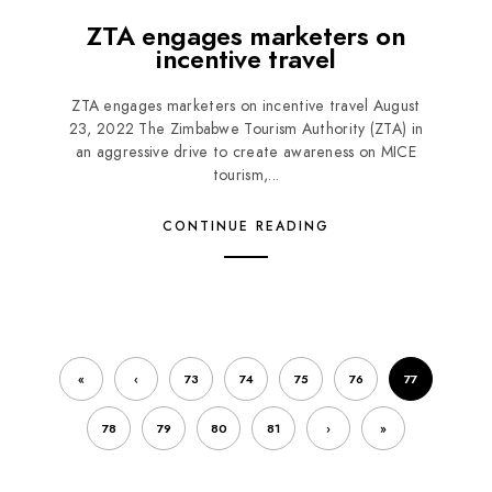
ZTA engages marketers on
incentive travel
ZTA engages marketers on incentive travel August
23, 2022 The Zimbabwe Tourism Authority (ZTA) in
an aggressive drive to create awareness on MICE
tourism,...
CONTINUE READING
«
‹
73
74
75
76
77
78
79
80
81
›
»