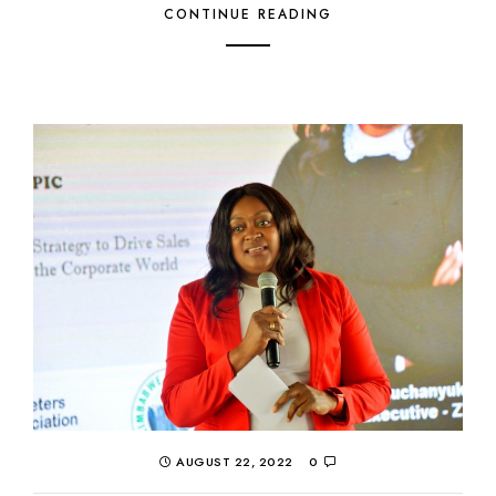
CONTINUE READING
AUGUST 22, 2022
0