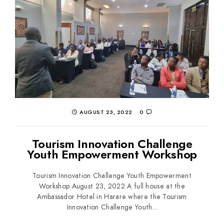
AUGUST 23, 2022
0
Tourism Innovation Challenge
Youth Empowerment Workshop
Tourism Innovation Challenge Youth Empowerment
Workshop August 23, 2022 A full house at the
Ambassador Hotel in Harare where the Tourism
Innovation Challenge Youth...