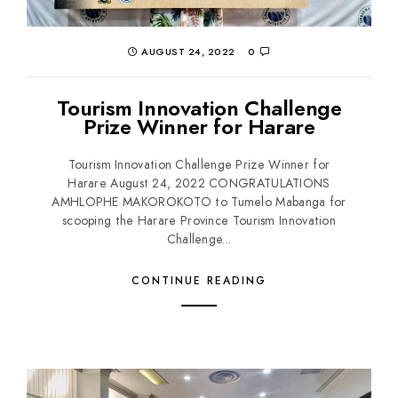
AUGUST 24, 2022
0
Tourism Innovation Challenge
Prize Winner for Harare
Tourism Innovation Challenge Prize Winner for
Harare August 24, 2022 CONGRATULATIONS
AMHLOPHE MAKOROKOTO to Tumelo Mabanga for
scooping the Harare Province Tourism Innovation
Challenge...
CONTINUE READING