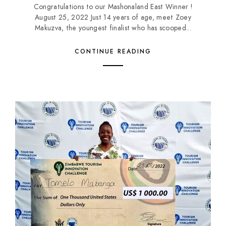
Congratulations to our Mashonaland East Winner !
August 25, 2022 Just 14 years of age, meet Zoey
Makuzva, the youngest finalist who has scooped...
CONTINUE READING