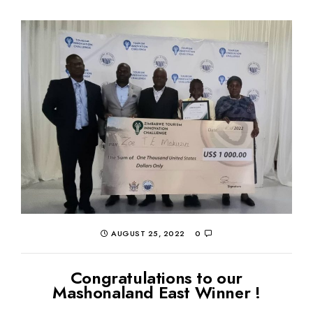
AUGUST 25, 2022
0
Congratulations to our
Mashonaland East Winner !