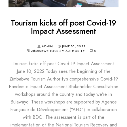
Tourism kicks off post Covid-19
Impact Assessment
ADMIN
JUNE 10, 2022
ZIMBABWE TOURISM AUTHORITY
0
Tourism kicks off post Covid-19 Impact Assessment
June 10, 2022 Today sees the beginning of the
Zimbabwe Tourism Authority’s comprehensive Covid-19
Pandemic Impact Assessment Stakeholder Consultation
workshops around the country and today we’re in
Bulawayo. These workshops are supported by Agence
Française de Développement (“AFD”) in collaborarion
with BDO. The assessment is part of the
implementation of the National Tourism Recovery and