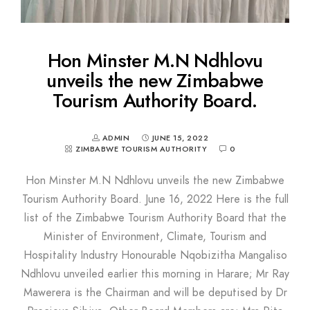
Hon Minster M.N Ndhlovu
unveils the new Zimbabwe
Tourism Authority Board.
ADMIN
JUNE 15, 2022
ZIMBABWE TOURISM AUTHORITY
0
Hon Minster M.N Ndhlovu unveils the new Zimbabwe
Tourism Authority Board. June 16, 2022 Here is the full
list of the Zimbabwe Tourism Authority Board that the
Minister of Environment, Climate, Tourism and
Hospitality Industry Honourable Nqobizitha Mangaliso
Ndhlovu unveiled earlier this morning in Harare; Mr Ray
Mawerera is the Chairman and will be deputised by Dr