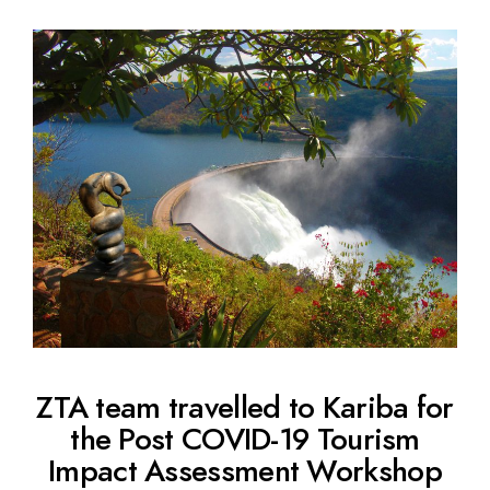
ZTA team travelled to Kariba for
the Post COVID-19 Tourism
Impact Assessment Workshop