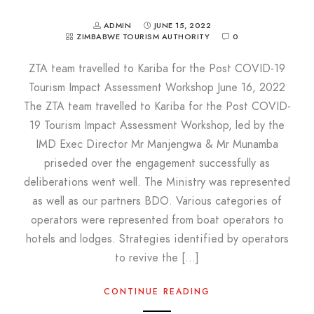
ADMIN
JUNE 15, 2022
ZIMBABWE TOURISM AUTHORITY
0
ZTA team travelled to Kariba for the Post COVID-19
Tourism Impact Assessment Workshop June 16, 2022
The ZTA team travelled to Kariba for the Post COVID-
19 Tourism Impact Assessment Workshop, led by the
IMD Exec Director Mr Manjengwa & Mr Munamba
priseded over the engagement successfully as
deliberations went well. The Ministry was represented
as well as our partners BDO. Various categories of
operators were represented from boat operators to
hotels and lodges. Strategies identified by operators
to revive the […]
CONTINUE READING