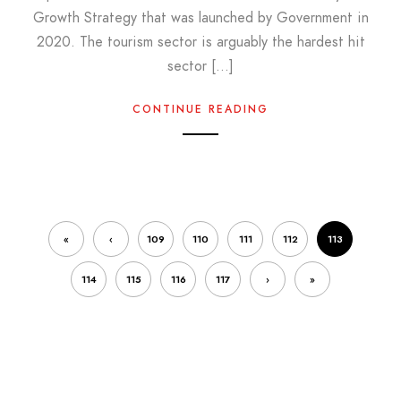
Growth Strategy that was launched by Government in
2020. The tourism sector is arguably the hardest hit
sector […]
CONTINUE READING
«
‹
109
110
111
112
113
114
115
116
117
›
»