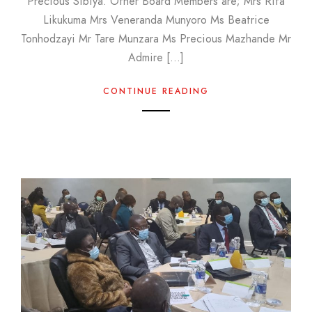
Precious Sibiya. Other Board Members are; Mrs Rita
Likukuma Mrs Veneranda Munyoro Ms Beatrice
Tonhodzayi Mr Tare Munzara Ms Precious Mazhande Mr
Admire […]
CONTINUE READING