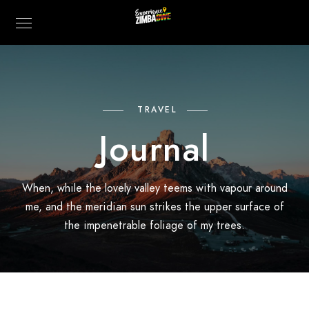
TRAVEL
Journal
When, while the lovely valley teems with vapour around
me, and the meridian sun strikes the upper surface of
the impenetrable foliage of my trees.