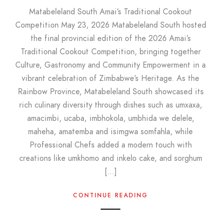
Matabeleland South Amai’s Traditional Cookout
Competition May 23, 2026 Matabeleland South hosted
the final provincial edition of the 2026 Amai’s
Traditional Cookout Competition, bringing together
Culture, Gastronomy and Community Empowerment in a
vibrant celebration of Zimbabwe’s Heritage. As the
Rainbow Province, Matabeleland South showcased its
rich culinary diversity through dishes such as umxaxa,
amacimbi, ucaba, imbhokola, umbhida we delele,
maheha, amatemba and isimgwa somfahla, while
Professional Chefs added a modern touch with
creations like umkhomo and inkelo cake, and sorghum
[…]
CONTINUE READING