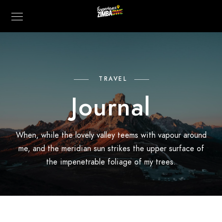
TRAVEL
Journal
When, while the lovely valley teems with vapour around
me, and the meridian sun strikes the upper surface of
the impenetrable foliage of my trees.