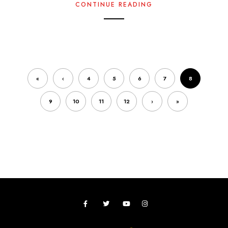
CONTINUE READING
«
‹
4
5
6
7
8
9
10
11
12
›
»