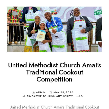
United Methodist Church Amai’s
Traditional Cookout
Competition
ADMIN
MAY 23, 2026
ZIMBABWE TOURISM AUTHORITY
0
United Methodist Church Amai’s Traditional Cookout