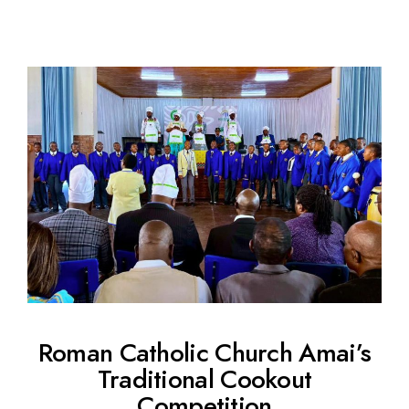
Roman Catholic Church Amai’s
Traditional Cookout
Competition