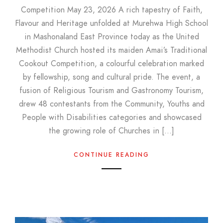
Competition May 23, 2026 A rich tapestry of Faith,
Flavour and Heritage unfolded at Murehwa High School
in Mashonaland East Province today as the United
Methodist Church hosted its maiden Amai’s Traditional
Cookout Competition, a colourful celebration marked
by fellowship, song and cultural pride. The event, a
fusion of Religious Tourism and Gastronomy Tourism,
drew 48 contestants from the Community, Youths and
People with Disabilities categories and showcased
the growing role of Churches in […]
CONTINUE READING