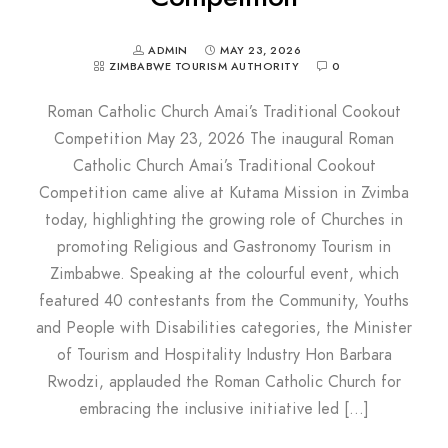
ADMIN
MAY 23, 2026
ZIMBABWE TOURISM AUTHORITY
0
Roman Catholic Church Amai’s Traditional Cookout
Competition May 23, 2026 The inaugural Roman
Catholic Church Amai’s Traditional Cookout
Competition came alive at Kutama Mission in Zvimba
today, highlighting the growing role of Churches in
promoting Religious and Gastronomy Tourism in
Zimbabwe. Speaking at the colourful event, which
featured 40 contestants from the Community, Youths
and People with Disabilities categories, the Minister
of Tourism and Hospitality Industry Hon Barbara
Rwodzi, applauded the Roman Catholic Church for
embracing the inclusive initiative led […]