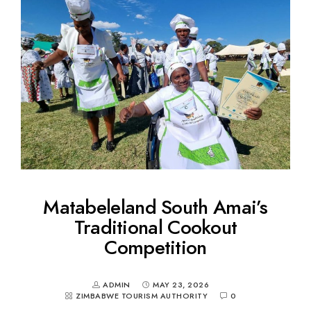
Matabeleland South Amai’s
Traditional Cookout
Competition
ADMIN
MAY 23, 2026
ZIMBABWE TOURISM AUTHORITY
0