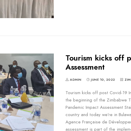
Tourism kicks off 
Assessment
ADMIN
JUNE 10, 2022
ZIM
Tourism kicks off post Covid-19
the beginning of the Zimbabwe T
Pandemic Impact Assessment Stak
country and today we’re in Bula
Agence Française de Développem
assessment is part of the implem