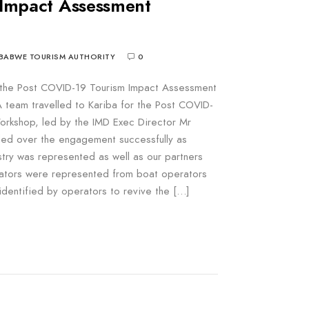
Impact Assessment
BABWE TOURISM AUTHORITY
0
r the Post COVID-19 Tourism Impact Assessment
team travelled to Kariba for the Post COVID-
rkshop, led by the IMD Exec Director Mr
d over the engagement successfully as
stry was represented as well as our partners
ators were represented from boat operators
identified by operators to revive the […]