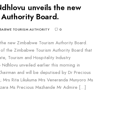
dhlovu unveils the new
Authority Board.
BABWE TOURISM AUTHORITY
0
 the new Zimbabwe Tourism Authority Board.
st of the Zimbabwe Tourism Authority Board that
ate, Tourism and Hospitality Industry
Ndhlovu unveiled earlier this morning in
hairman and will be deputised by Dr Precious
; Mrs Rita Likukuma Mrs Veneranda Munyoro Ms
nzara Ms Precious Mazhande Mr Admire […]