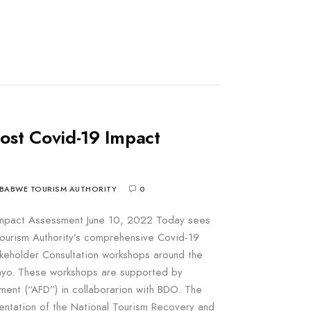
post Covid-19 Impact
BABWE TOURISM AUTHORITY
0
 Impact Assessment June 10, 2022 Today sees
ourism Authority’s comprehensive Covid-19
eholder Consultation workshops around the
wayo. These workshops are supported by
ent (“AFD”) in collaborarion with BDO. The
entation of the National Tourism Recovery and