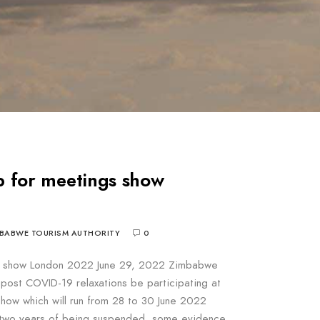
 for meetings show
BABWE TOURISM AUTHORITY
0
s show London 2022 June 29, 2022 Zimbabwe
me post COVID-19 relaxations be participating at
how which will run from 28 to 30 June 2022
er two years of being suspended, some evidence