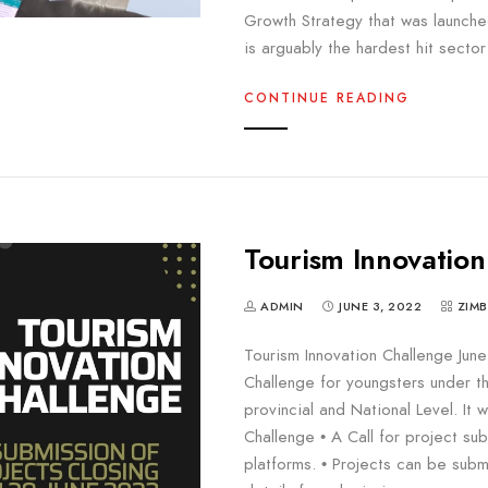
Growth Strategy that was launch
is arguably the hardest hit secto
CONTINUE READING
Tourism Innovation
ADMIN
JUNE 3, 2022
ZIM
Tourism Innovation Challenge June
Challenge for youngsters under th
provincial and National Level. It w
Challenge • A Call for project su
platforms. • Projects can be subm