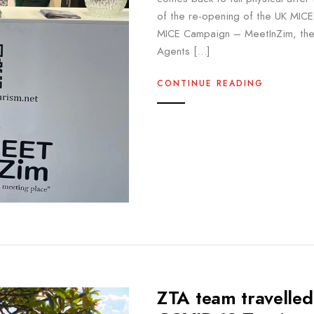
of the re-opening of the UK MICE 
MICE Campaign – MeetInZim, the 
Agents […]
CONTINUE READING
ZTA team travelled 