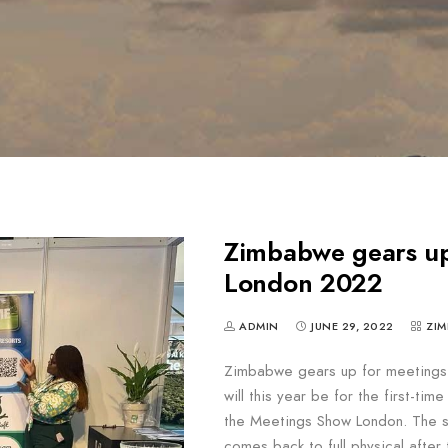
Zimbabwe gears up
London 2022
ADMIN
JUNE 29, 2022
ZIM
Zimbabwe gears up for meeting
will this year be for the first-ti
the Meetings Show London. The s
comes back to full physical aft