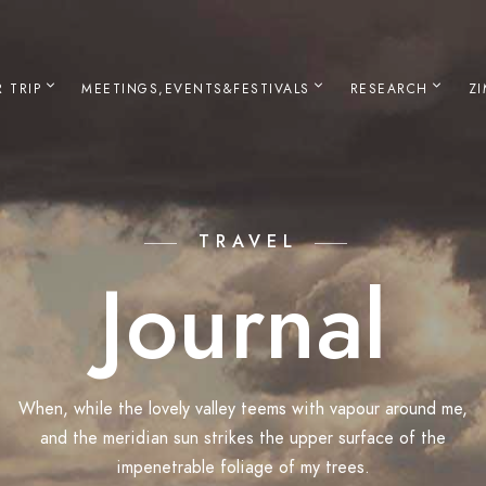
 TRIP
MEETINGS,EVENTS&FESTIVALS
RESEARCH
Z
TRAVEL
Journal
When, while the lovely valley teems with vapour around me,
and the meridian sun strikes the upper surface of the
impenetrable foliage of my trees.