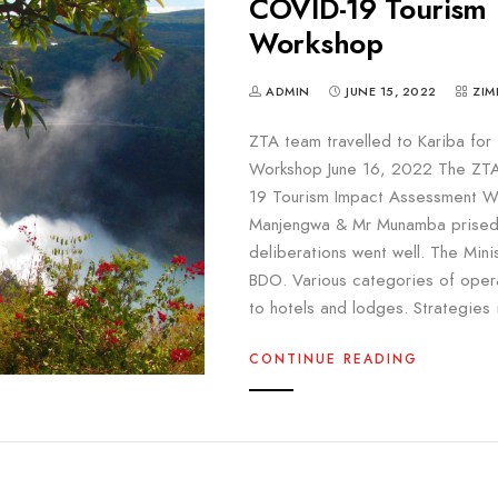
COVID-19 Tourism 
Workshop
ADMIN
JUNE 15, 2022
ZIM
ZTA team travelled to Kariba fo
Workshop June 16, 2022 The ZTA 
19 Tourism Impact Assessment Wo
Manjengwa & Mr Munamba prisede
deliberations went well. The Mini
BDO. Various categories of oper
to hotels and lodges. Strategies 
CONTINUE READING