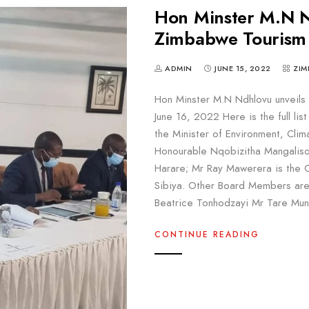
Hon Minster M.N N
Zimbabwe Tourism 
ADMIN
JUNE 15, 2022
ZIM
Hon Minster M.N Ndhlovu unveils
June 16, 2022 Here is the full li
the Minister of Environment, Clim
Honourable Nqobizitha Mangaliso 
Harare; Mr Ray Mawerera is the C
Sibiya. Other Board Members are
Beatrice Tonhodzayi Mr Tare Mu
CONTINUE READING