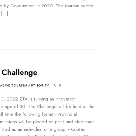
ed by Government in 2020. The tourism sector
r […]
 Challenge
BABWE TOURISM AUTHORITY
0
 3, 2022 ZTA is running an Innovation
e age of 30. The Challenge will be held at the
ill take the following format. Provincial
bmissions will be placed on print and electronic
itted as an individual or a group. • Contact