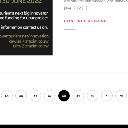
details for submission are annexe
June 2022. […]
CONTINUE READING
64
65
66
67
68
69
70
71
72