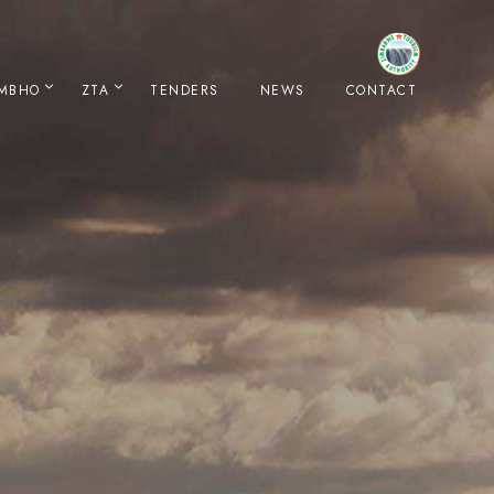
IMBHO
ZTA
TENDERS
NEWS
CONTACT