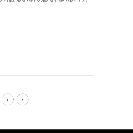
d • Due date for Provincial submission is 30
›
»