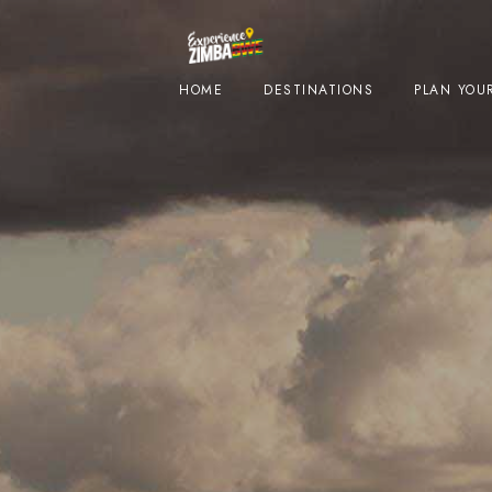
HOME
DESTINATIONS
PLAN YOUR