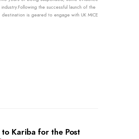
industry.Following the successful launch of the
destination is geared to engage with UK MICE
to Kariba for the Post