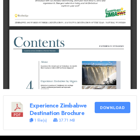
Experience Zimbabwe
DOWNLOAD
Destination Brochure
1 file(s)
37.71 MB