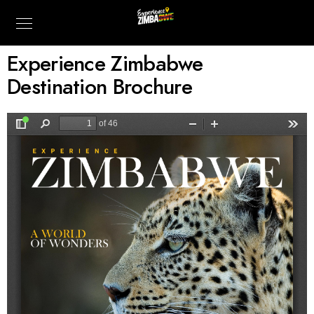
Experience Zimbabwe
Destination Brochure