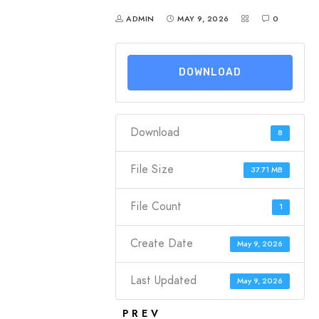
ADMIN
MAY 9, 2026
0
DOWNLOAD
Download
8
File Size
37.71 MB
File Count
1
Create Date
May 9, 2026
Last Updated
May 9, 2026
PREV