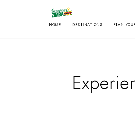
HOME
DESTINATIONS
PLAN YOUR
Experie