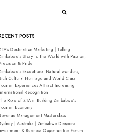
RECENT POSTS
ZTA’s Destination Marketing | Telling
Zimbabwe’s Story to the World with Passion,
Precision & Pride
Zimbabwe’s Exceptional Natural wonders,
Rich Cultural Heritage and World-Class
Tourism Experiences Attract Increasing
International Recognition
The Role of ZTA in Building Zimbabwe’s
Tourism Economy
Revenue Management Masterclass
Sydney | Australia | Zimbabwe Diaspora
Investment & Business Opportunities Forum