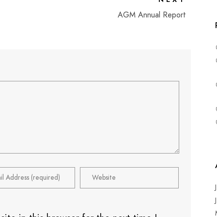
AGM Annual Report