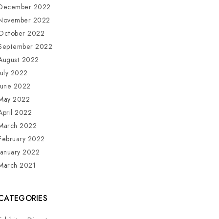
December 2022
November 2022
October 2022
September 2022
August 2022
July 2022
June 2022
May 2022
April 2022
March 2022
February 2022
January 2022
March 2021
CATEGORIES