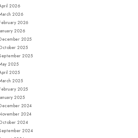
April 2026
March 2026
February 2026
January 2026
December 2025
October 2025
September 2025
May 2025
April 2025
March 2025
February 2025
January 2025
December 2024
November 2024
October 2024
September 2024