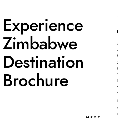
Experience
Zimbabwe
Destination
Brochure
NEXT