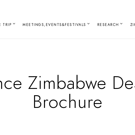
 TRIP
MEETINGS,EVENTS&FESTIVALS
RESEARCH
Z
nce Zimbabwe Des
Brochure