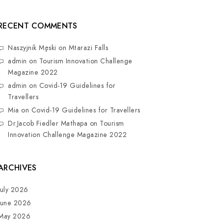
RECENT COMMENTS
Naszyjnik Męski
on
Mtarazi Falls
admin
on
Tourism Innovation Challenge
Magazine 2022
admin
on
Covid-19 Guidelines for
Travellers
Mia
on
Covid-19 Guidelines for Travellers
Dr.Jacob Fiedler Mathapa
on
Tourism
Innovation Challenge Magazine 2022
ARCHIVES
July 2026
June 2026
May 2026