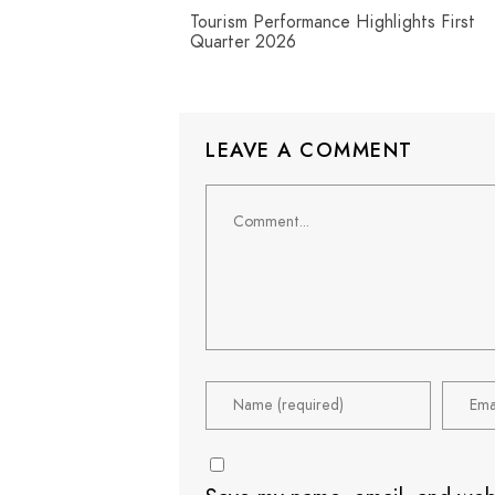
Tourism Performance Highlights First
Quarter 2026
LEAVE A COMMENT
Comment