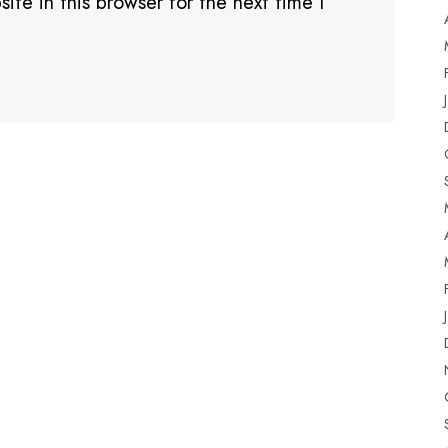
te in this browser for the next time I