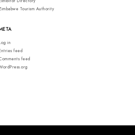
Exhibitor Directory
Zimbabwe Tourism Authority
META
Log in
Entries feed
Comments feed
WordPress.org