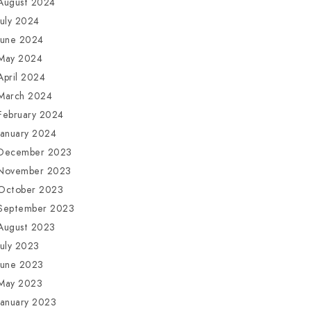
August 2024
July 2024
June 2024
May 2024
April 2024
March 2024
February 2024
January 2024
December 2023
November 2023
October 2023
September 2023
August 2023
July 2023
June 2023
May 2023
January 2023