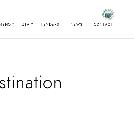
IMBHO
ZTA
TENDERS
NEWS
CONTACT
tination