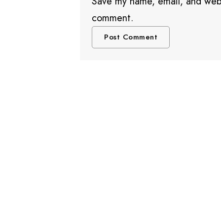
Save my name, email, and websi
comment.