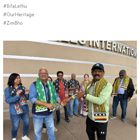
#IlifaLethu
#OurHeritage
#ZimBho