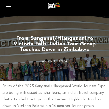
From Sanganai/Hlanganani to
Victoria Falls: Indian Tour Group
Touches Down in Zimbabwe
March 9, 2026
Fruits of the 2025 Sanganai/Hlanganani World Tourism Expo
are being witnessed as Isha Tours, an Indian travel company
that attended the Expo in the Eastern Highlands, touches
down in Victoria Falls with a 14-member Tourist group,