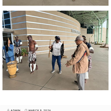
ADMIN
MARCH 9, 2026