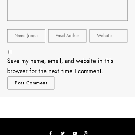
Save my name, email, and website in this
browser for the next time I comment.