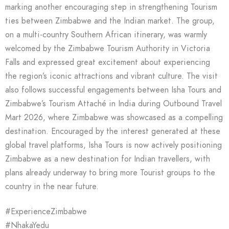
marking another encouraging step in strengthening Tourism
ties between Zimbabwe and the Indian market. The group,
on a multi-country Southern African itinerary, was warmly
welcomed by the Zimbabwe Tourism Authority in Victoria
Falls and expressed great excitement about experiencing
the region’s iconic attractions and vibrant culture. The visit
also follows successful engagements between Isha Tours and
Zimbabwe’s Tourism Attaché in India during Outbound Travel
Mart 2026, where Zimbabwe was showcased as a compelling
destination. Encouraged by the interest generated at these
global travel platforms, Isha Tours is now actively positioning
Zimbabwe as a new destination for Indian travellers, with
plans already underway to bring more Tourist groups to the
country in the near future.
#ExperienceZimbabwe
#NhakaYedu