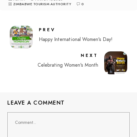
ZIMBABWE TOURISM AUTHORITY
0
PREV
Happy International Women's Day!
NEXT
Celebrating Women's Month
LEAVE A COMMENT