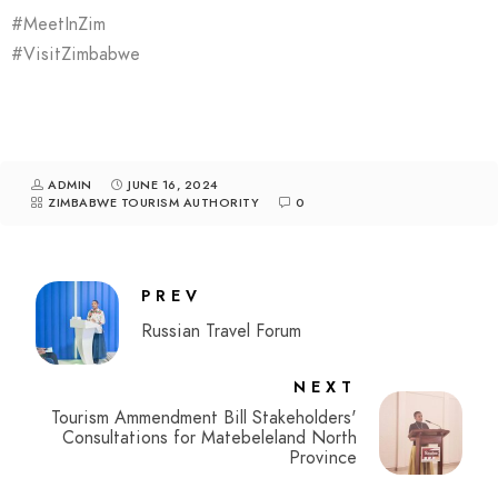
#MeetInZim
#VisitZimbabwe
ADMIN
JUNE 16, 2024
ZIMBABWE TOURISM AUTHORITY
0
PREV
Russian Travel Forum
NEXT
Tourism Ammendment Bill Stakeholders'
Consultations for Matebeleland North
Province