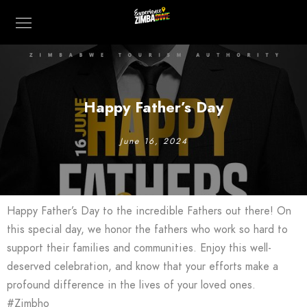
Happy Father’s Day
June 16, 2024
Happy Father’s Day to the incredible Fathers out there! On
this special day, we honor the fathers who work so hard to
support their families and communities. Enjoy this well-
deserved celebration, and know that your efforts make a
profound difference in the lives of your loved ones.
#Zimbho