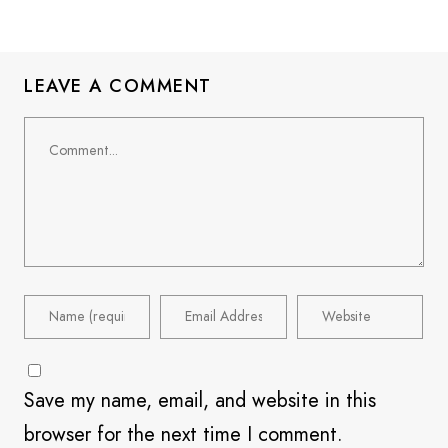
LEAVE A COMMENT
Save my name, email, and website in this
browser for the next time I comment.