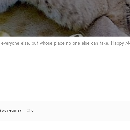
 everyone else, but whose place no one else can take. Happy Mo
M AUTHORITY
0