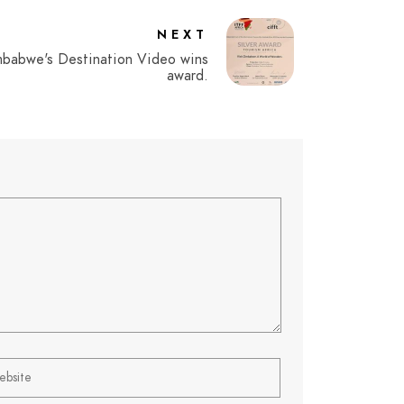
NEXT
mbabwe's Destination Video wins
award.