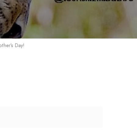
ther’s Day!