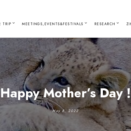
 TRIP
MEETINGS,EVENTS&FESTIVALS
RESEARCH
Z
Happy Mother’s Day !
May 8, 2022