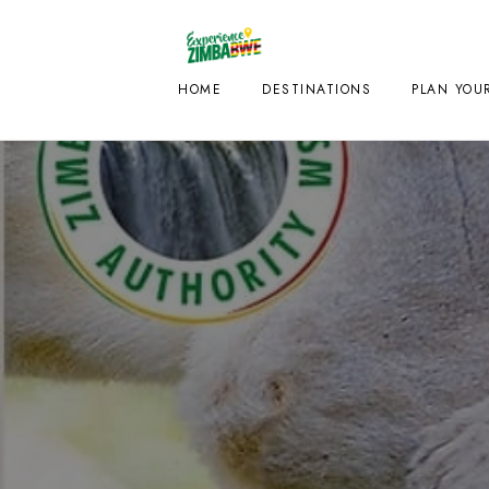
HOME
DESTINATIONS
PLAN YOUR