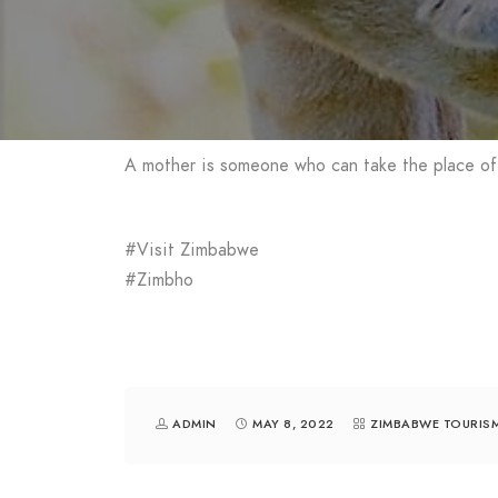
A mother is someone who can take the place of
#Visit Zimbabwe
#Zimbho
ADMIN
MAY 8, 2022
ZIMBABWE TOURIS