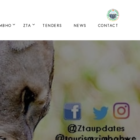
IMBHO
ZTA
TENDERS
NEWS
CONTACT