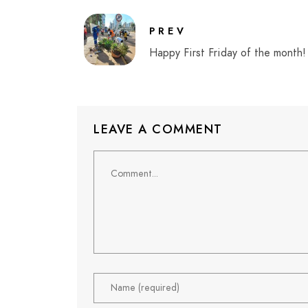
PREV
Happy First Friday of the month!
LEAVE A COMMENT