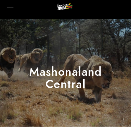
Mashonaland
Central