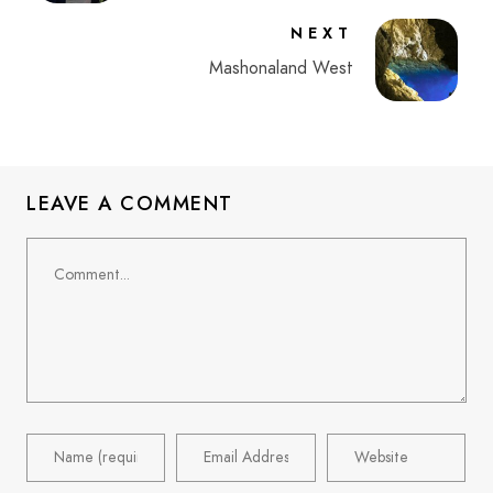
NEXT
Mashonaland West
LEAVE A COMMENT