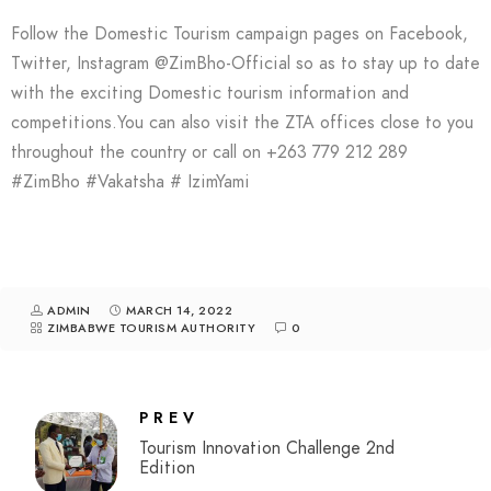
Follow the Domestic Tourism campaign pages on Facebook,
Twitter, Instagram @ZimBho-Official so as to stay up to date
with the exciting Domestic tourism information and
competitions.You can also visit the ZTA offices close to you
throughout the country or call on +263 779 212 289
#ZimBho #Vakatsha # IzimYami
ADMIN
MARCH 14, 2022
ZIMBABWE TOURISM AUTHORITY
0
PREV
Tourism Innovation Challenge 2nd
Edition