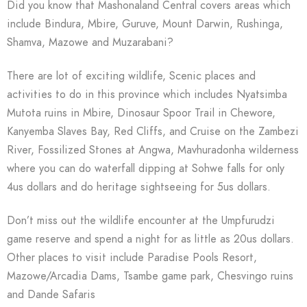
Did you know that Mashonaland Central covers areas which
include Bindura, Mbire, Guruve, Mount Darwin, Rushinga,
Shamva, Mazowe and Muzarabani?
There are lot of exciting wildlife, Scenic places and
activities to do in this province which includes Nyatsimba
Mutota ruins in Mbire, Dinosaur Spoor Trail in Chewore,
Kanyemba Slaves Bay, Red Cliffs, and Cruise on the Zambezi
River, Fossilized Stones at Angwa, Mavhuradonha wilderness
where you can do waterfall dipping at Sohwe falls for only
4us dollars and do heritage sightseeing for 5us dollars.
Don’t miss out the wildlife encounter at the Umpfurudzi
game reserve and spend a night for as little as 20us dollars.
Other places to visit include Paradise Pools Resort,
Mazowe/Arcadia Dams, Tsambe game park, Chesvingo ruins
and Dande Safaris