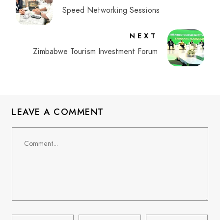
Speed Networking Sessions
NEXT
Zimbabwe Tourism Investment Forum
LEAVE A COMMENT