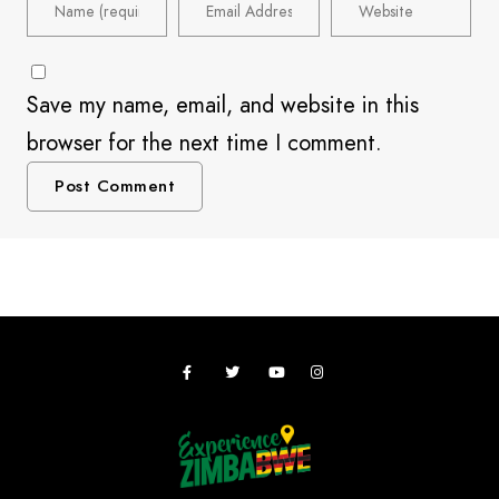
Save my name, email, and website in this
browser for the next time I comment.