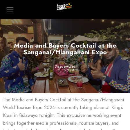
Media and Buyers Cocktail at the
Sanganai/Hlanganani Expo
September
12, 2024
The Media and Buyers Cocktail at the Sanganai/Hlanganani
World Tourism Expo 2024 is currently taking place at King’s
Kraal in Bulawayo tonight. This exclusive networking event
brings together media professionals, tourism buyers, and