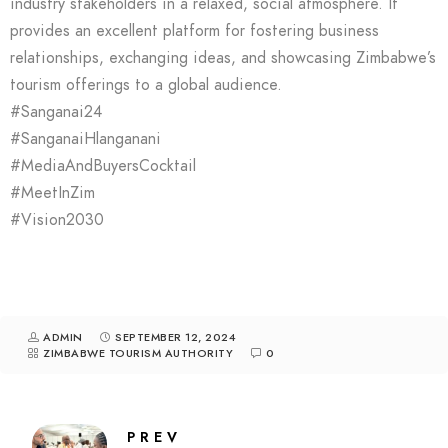
industry stakeholders in a relaxed, social atmosphere. It
provides an excellent platform for fostering business
relationships, exchanging ideas, and showcasing Zimbabwe’s
tourism offerings to a global audience.
#Sanganai24
#SanganaiHlanganani
#MediaAndBuyersCocktail
#MeetInZim
#Vision2030
ADMIN
SEPTEMBER 12, 2024
ZIMBABWE TOURISM AUTHORITY
0
PREV