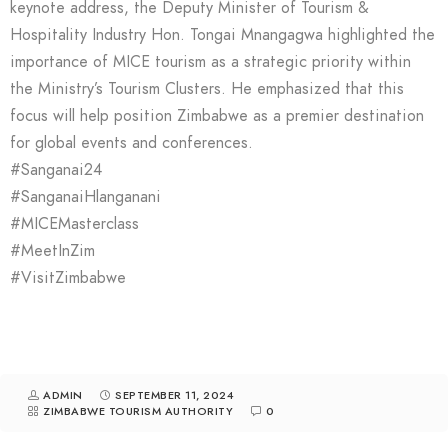
keynote address, the Deputy Minister of Tourism &
Hospitality Industry Hon. Tongai Mnangagwa highlighted the
importance of MICE tourism as a strategic priority within
the Ministry’s Tourism Clusters. He emphasized that this
focus will help position Zimbabwe as a premier destination
for global events and conferences.
#Sanganai24
#SanganaiHlanganani
#MICEMasterclass
#MeetInZim
#VisitZimbabwe
ADMIN
SEPTEMBER 11, 2024
ZIMBABWE TOURISM AUTHORITY
0