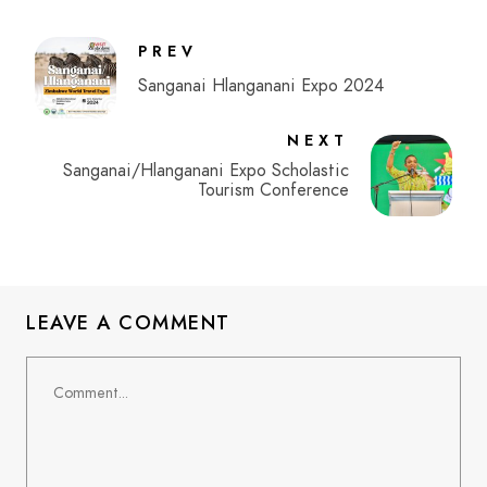
PREV
Sanganai Hlanganani Expo 2024
NEXT
Sanganai/Hlanganani Expo Scholastic
Tourism Conference
LEAVE A COMMENT