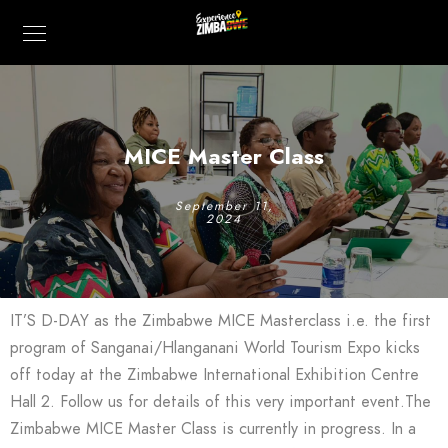
MICE Master Class
September 11,
2024
IT’S D-DAY as the Zimbabwe MICE Masterclass i.e. the first
program of Sanganai/Hlanganani World Tourism Expo kicks
off today at the Zimbabwe International Exhibition Centre
Hall 2. Follow us for details of this very important event.The
Zimbabwe MICE Master Class is currently in progress. In a