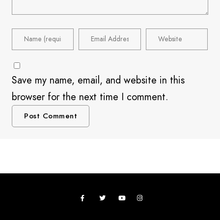
Save my name, email, and website in this
browser for the next time I comment.