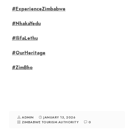
#ExperienceZimbabwe
#NhakaYedu
#IlifaLethu
#OurHeritage
#ZimBho
ADMIN
JANUARY 13, 2026
ZIMBABWE TOURISM AUTHORITY
0