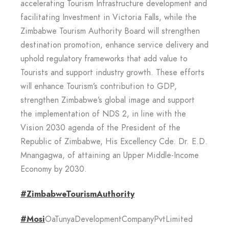
accelerating Tourism Infrastructure development and
facilitating Investment in Victoria Falls, while the
Zimbabwe Tourism Authority Board will strengthen
destination promotion, enhance service delivery and
uphold regulatory frameworks that add value to
Tourists and support industry growth. These efforts
will enhance Tourism’s contribution to GDP,
strengthen Zimbabwe’s global image and support
the implementation of NDS 2, in line with the
Vision 2030 agenda of the President of the
Republic of Zimbabwe, His Excellency Cde. Dr. E.D.
Mnangagwa, of attaining an Upper Middle-Income
Economy by 2030.
#ZimbabweTourismAuthority
#Mosi
OaTunyaDevelopmentCompanyPvtLimited