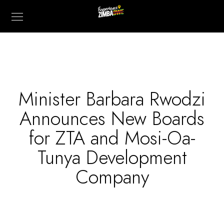
Minister Barbara Rwodzi
Announces New Boards
for ZTA and Mosi-Oa-
Tunya Development
Company