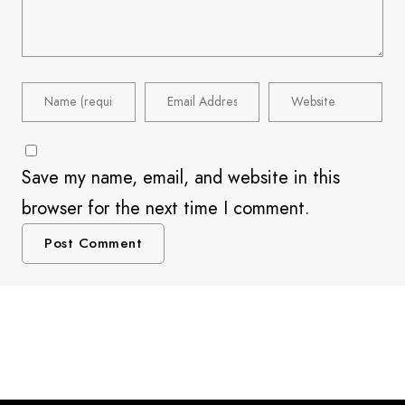
Save my name, email, and website in this
browser for the next time I comment.