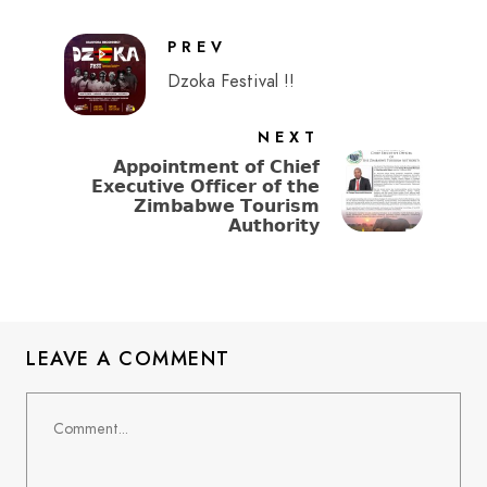
PREV
Dzoka Festival !!
NEXT
𝗔𝗽𝗽𝗼𝗶𝗻𝘁𝗺𝗲𝗻𝘁 𝗼𝗳 𝗖𝗵𝗶𝗲𝗳
𝗘𝘅𝗲𝗰𝘂𝘁𝗶𝘃𝗲 𝗢𝗳𝗳𝗶𝗰𝗲𝗿 𝗼𝗳 𝘁𝗵𝗲
𝗭𝗶𝗺𝗯𝗮𝗯𝘄𝗲 𝗧𝗼𝘂𝗿𝗶𝘀𝗺
𝗔𝘂𝘁𝗵𝗼𝗿𝗶𝘁𝘆
LEAVE A COMMENT