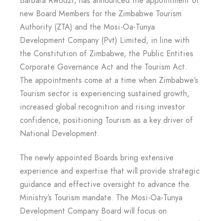
Barbara Rwodzi, has announced the appointment of
new Board Members for the Zimbabwe Tourism
Authority (ZTA) and the Mosi-Oa-Tunya
Development Company (Pvt) Limited, in line with
the Constitution of Zimbabwe, the Public Entities
Corporate Governance Act and the Tourism Act.
The appointments come at a time when Zimbabwe’s
Tourism sector is experiencing sustained growth,
increased global recognition and rising investor
confidence, positioning Tourism as a key driver of
National Development.
The newly appointed Boards bring extensive
experience and expertise that will provide strategic
guidance and effective oversight to advance the
Ministry’s Tourism mandate. The Mosi-Oa-Tunya
Development Company Board will focus on