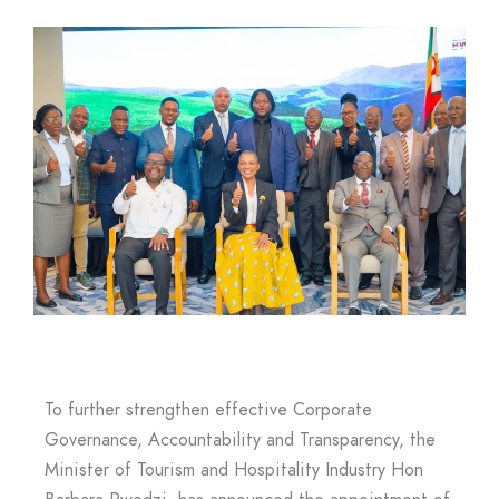
To further strengthen effective Corporate
Governance, Accountability and Transparency, the
Minister of Tourism and Hospitality Industry Hon