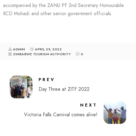
accompanied by the ZANU PF 2nd Secretary Honourable
KCD Mohadi and other senior government officials.
ADMIN
APRIL 29, 2022
ZIMBABWE TOURISM AUTHORITY
0
PREV
Day Three at ZITF 2022
NEXT
Victoria Falls Carnival comes alive!