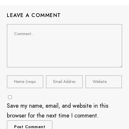
LEAVE A COMMENT
Save my name, email, and website in this
browser for the next time I comment.