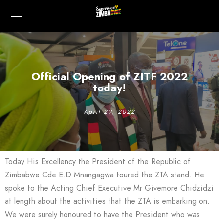
Official Opening of ZITF 2022
today!
April 29, 2022
Today His Excellency the President of the Republic of
Zimbabwe Cde E.D Mnangagwa toured the ZTA stand. He
spoke to the Acting Chief Executive Mr Givemore Chidzidzi
at length about the activities that the ZTA is embarking on.
We were surely honoured to have the President who was