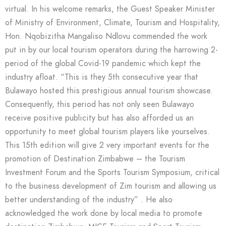
virtual. In his welcome remarks, the Guest Speaker Minister
of Ministry of Environment, Climate, Tourism and Hospitality,
Hon. Nqobizitha Mangaliso Ndlovu commended the work
put in by our local tourism operators during the harrowing 2-
period of the global Covid-19 pandemic which kept the
industry afloat. “This is they 5th consecutive year that
Bulawayo hosted this prestigious annual tourism showcase.
Consequently, this period has not only seen Bulawayo
receive positive publicity but has also afforded us an
opportunity to meet global tourism players like yourselves.
This 15th edition will give 2 very important events for the
promotion of Destination Zimbabwe – the Tourism
Investment Forum and the Sports Tourism Symposium, critical
to the business development of Zim tourism and allowing us
better understanding of the industry” . He also
acknowledged the work done by local media to promote