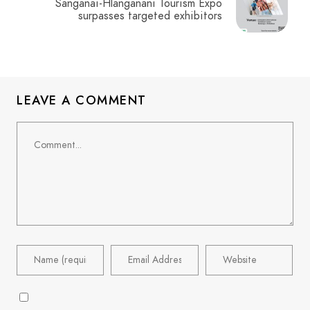
Sanganai-Hlanganani Tourism Expo
surpasses targeted exhibitors
LEAVE A COMMENT