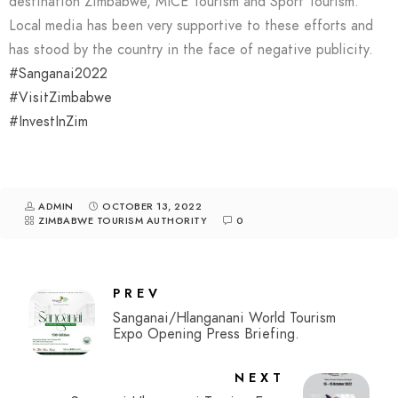
destination Zimbabwe, MICE Tourism and Sport Tourism.
Local media has been very supportive to these efforts and
has stood by the country in the face of negative publicity.
#Sanganai2022
#VisitZimbabwe
#InvestInZim
ADMIN
OCTOBER 13, 2022
ZIMBABWE TOURISM AUTHORITY
0
PREV
Sanganai/Hlanganani World Tourism
Expo Opening Press Briefing.
NEXT