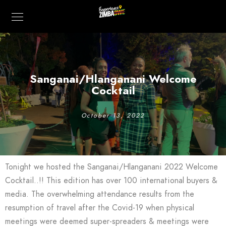
Sanganai/Hlanganani Welcome
Cocktail
October 13, 2022
Tonight we hosted the Sanganai/Hlanganani 2022 Welcome
Cocktail..!! This edition has over 100 international buyers &
media. The overwhelming attendance results from the
resumption of travel after the Covid-19 when physical
meetings were deemed super-spreaders & meetings were