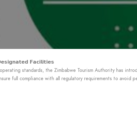
𝘀𝗶𝗴𝗻𝗮𝘁𝗲𝗱 𝗙𝗮𝗰𝗶𝗹𝗶𝘁𝗶𝗲𝘀
 operating standards, the Zimbabwe Tourism Authority has introd
sure full compliance with all regulatory requirements to avoid pe