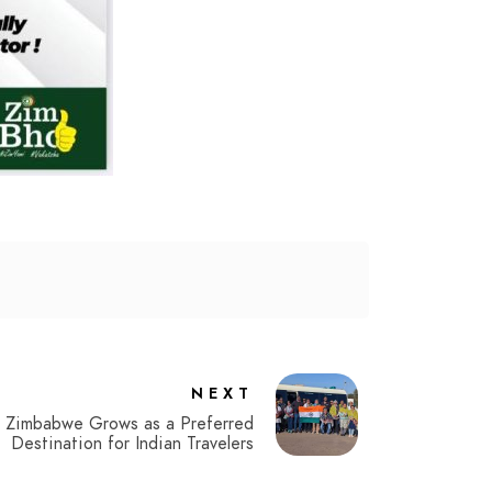
NEXT
Zimbabwe Grows as a Preferred
Destination for Indian Travelers