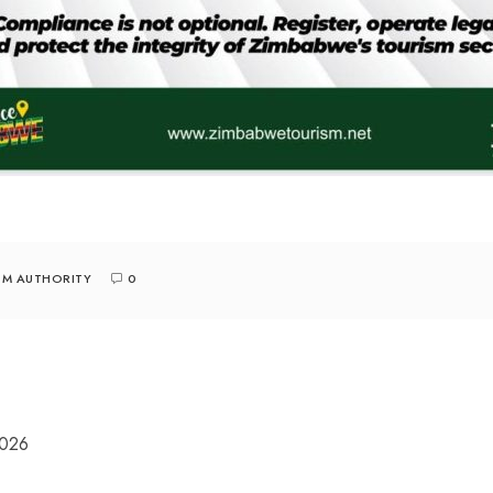
SM AUTHORITY
0
2026