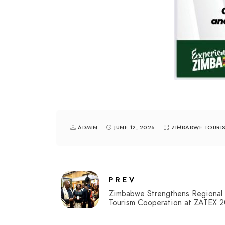
ADMIN
JUNE 12, 2026
ZIMBABWE TOURI
PREV
Zimbabwe Strengthens Regional
Tourism Cooperation at ZATEX 