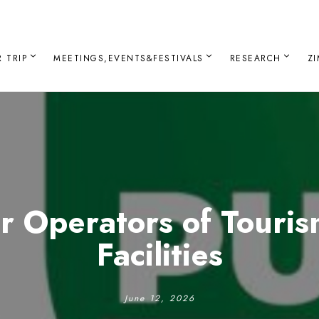
 TRIP
MEETINGS,EVENTS&FESTIVALS
RESEARCH
Z
or Operators of Touri
Facilities
June 12, 2026