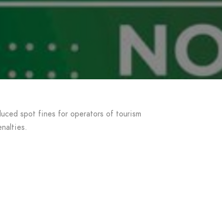
uced spot fines for operators of tourism
nalties.