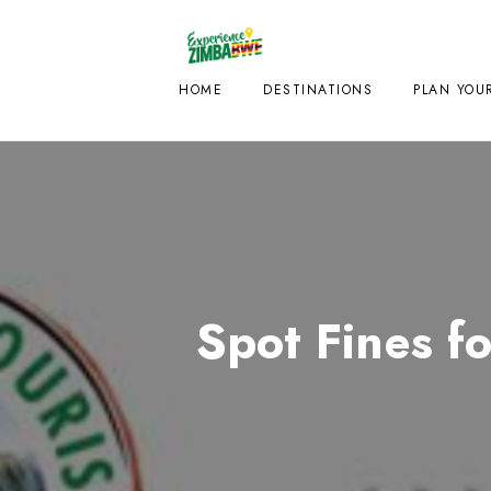
HOME
DESTINATIONS
PLAN YOUR
Spot Fines f