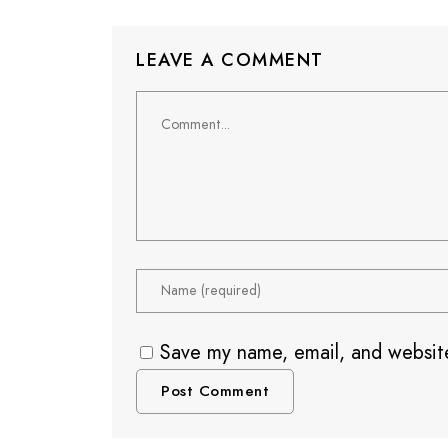
LEAVE A COMMENT
Save my name, email, and website