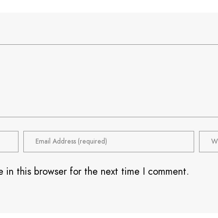
 in this browser for the next time I comment.