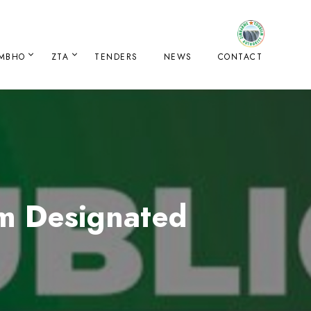
IMBHO
ZTA
TENDERS
NEWS
CONTACT
sm Designated