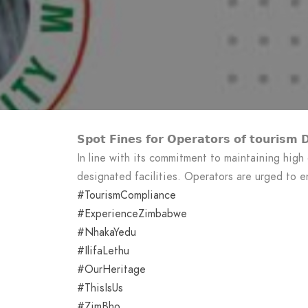
𝗦𝗽𝗼𝘁 𝗙𝗶𝗻𝗲𝘀 𝗳𝗼𝗿 𝗢𝗽𝗲𝗿𝗮𝘁𝗼𝗿𝘀 𝗼𝗳 𝘁𝗼𝘂𝗿𝗶𝘀𝗺 𝗗𝗲
In line with its commitment to maintaining high
designated facilities. Operators are urged to en
#TourismCompliance
#ExperienceZimbabwe
#NhakaYedu
#IlifaLethu
#OurHeritage
#ThisIsUs
#ZimBho