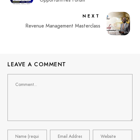
Opportunities Forum
NEXT
Revenue Management Masterclass
LEAVE A COMMENT