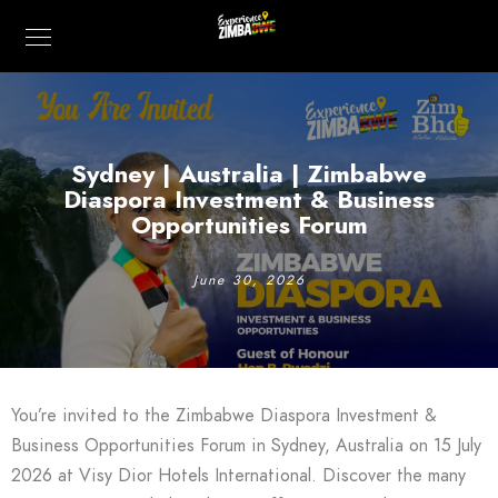
Sydney | Australia | Zimbabwe
Diaspora Investment & Business
Opportunities Forum
June 30, 2026
You’re invited to the Zimbabwe Diaspora Investment &
Business Opportunities Forum in Sydney, Australia on 15 July
2026 at Visy Dior Hotels International. Discover the many