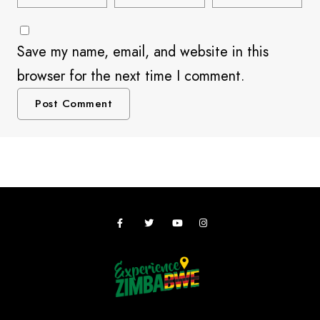
Save my name, email, and website in this
browser for the next time I comment.