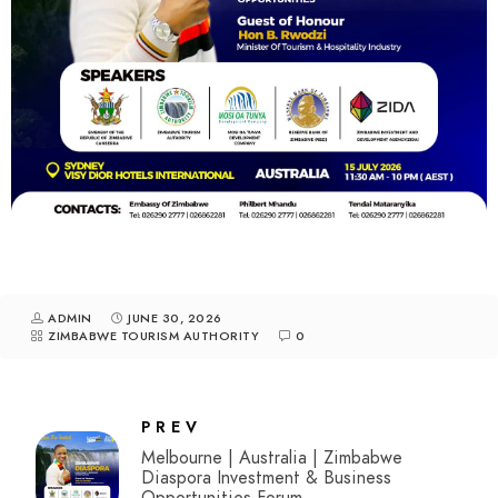
ADMIN
JUNE 30, 2026
ZIMBABWE TOURISM AUTHORITY
0
PREV
Melbourne | Australia | Zimbabwe
Diaspora Investment & Business