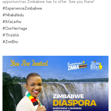
opportunities Zimbabwe has to offer. See you there!
#ExperienceZimbabwe
#NhakaYedu
#IlifaLethu
#OurHeritage
#ThisIsUs
#ZimBho