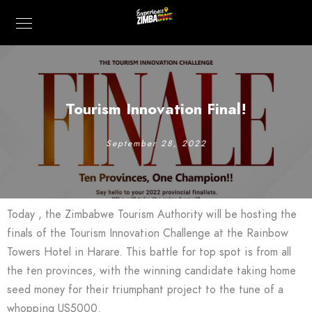
Tourism Innovation Final!
September 28, 2022
Today , the Zimbabwe Tourism Authority will be hosting the
finals of the Tourism Innovation Challenge at the Rainbow
Towers Hotel in Harare. This battle for top spot is from all
the ten provinces, with the winning candidate taking home
seed money for their triumphant project to the tune of a
whopping US5000.