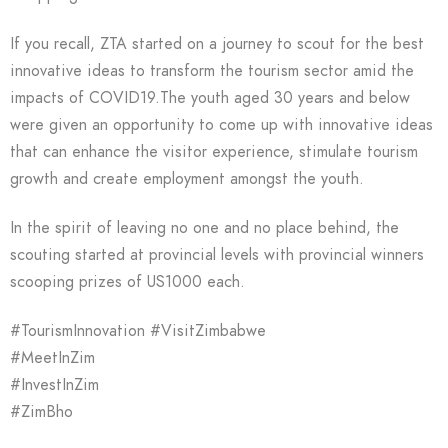
If you recall, ZTA started on a journey to scout for the best
innovative ideas to transform the tourism sector amid the
impacts of COVID19.The youth aged 30 years and below
were given an opportunity to come up with innovative ideas
that can enhance the visitor experience, stimulate tourism
growth and create employment amongst the youth.
In the spirit of leaving no one and no place behind, the
scouting started at provincial levels with provincial winners
scooping prizes of US1000 each.
#TourismInnovation #VisitZimbabwe
#MeetInZim
#InvestInZim
#ZimBho