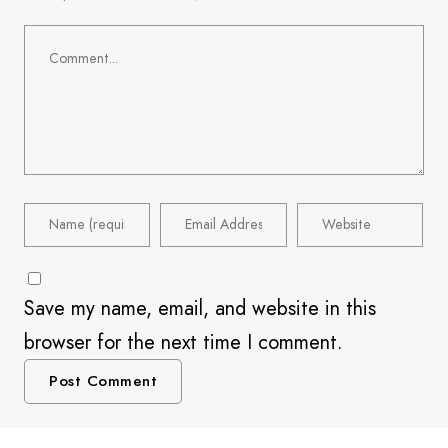
Save my name, email, and website in this
browser for the next time I comment.