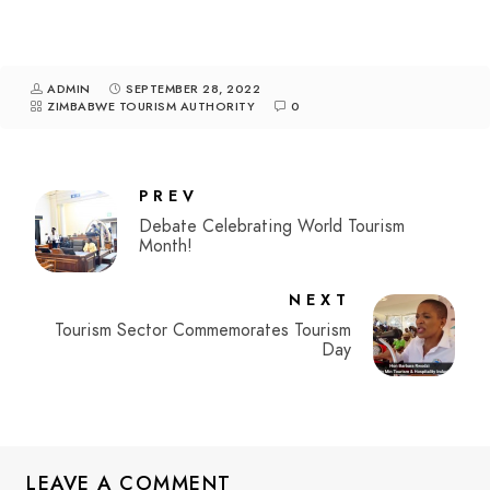
ADMIN
SEPTEMBER 28, 2022
ZIMBABWE TOURISM AUTHORITY
0
PREV
Debate Celebrating World Tourism
Month!
NEXT
Tourism Sector Commemorates Tourism
Day
LEAVE A COMMENT