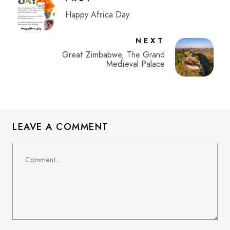
Happy Africa Day
NEXT
Great Zimbabwe, The Grand
Medieval Palace
LEAVE A COMMENT