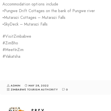
Accommodation options include
•Pungwe Drift Cottages on the bank of Pungwe river
•Mutarazi Cottages – Mutarazi Falls
•SkyDeck – Mutarazi Falls
#VisitZimbabwe
#ZimBho
#MeetInZim
#Vakatsha
ADMIN
MAY 28, 2022
ZIMBABWE TOURISM AUTHORITY
0
PREV