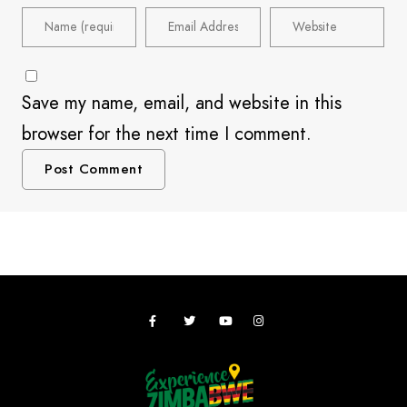
Save my name, email, and website in this
browser for the next time I comment.