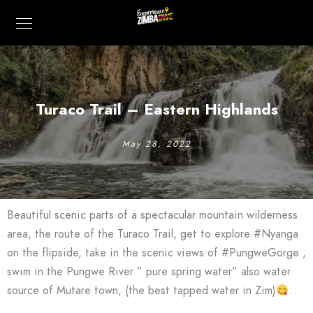
Turaco Trail – Eastern Highlands
May 28, 2022
Beautiful scenic parts of a spectacular mountain wilderness
area, the route of the Turaco Trail, get to explore #Nyanga
on the flipside, take in the scenic views of #PungweGorge ,
swim in the Pungwe River ” pure spring water” also water
source of Mutare town, (the best tapped water in Zim)
.