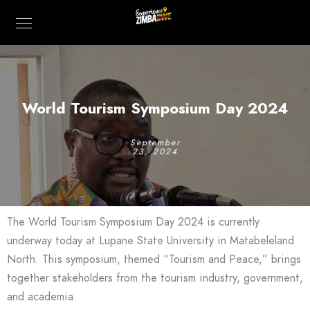
World Tourism Symposium Day 2024
September
23, 2024
The World Tourism Symposium Day 2024 is currently
underway today at Lupane State University in Matabeleland
North. This symposium, themed “Tourism and Peace,” brings
together stakeholders from the tourism industry, government,
and academia.