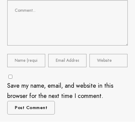
Save my name, email, and website in this
browser for the next time I comment.