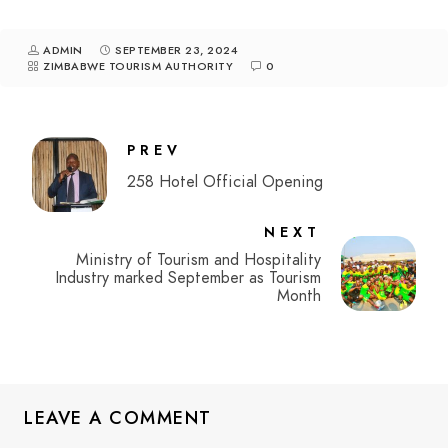
ADMIN
SEPTEMBER 23, 2024
ZIMBABWE TOURISM AUTHORITY
0
PREV
258 Hotel Official Opening
NEXT
Ministry of Tourism and Hospitality
Industry marked September as Tourism
Month
LEAVE A COMMENT