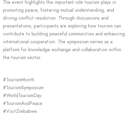
The event highlights the important role tourism plays in
promoting peace, fostering mutual understanding, and
driving conflict resolution. Through discussions and
presentations, participants are exploring how tourism can
contribute to building peaceful communities and enhancing
international cooperation. The symposium serves as a
platform for knowledge exchange and collaboration within
the tourism sector.
#TourismMonth
#TourismSymposium
#WorldTourismDay
#TourismAndPeace
#VisitZimbabwe