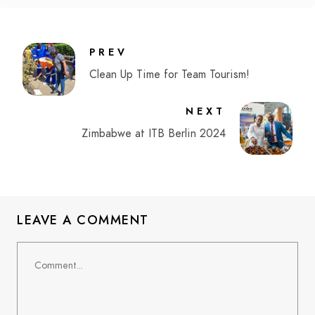
PREV
Clean Up Time for Team Tourism!
NEXT
Zimbabwe at ITB Berlin 2024
LEAVE A COMMENT