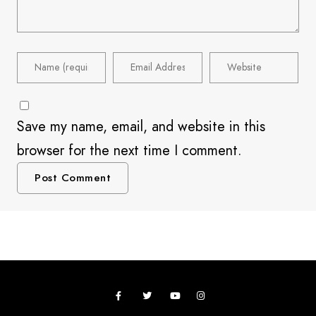
Save my name, email, and website in this
browser for the next time I comment.