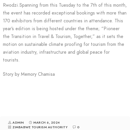
Rwodzi.Spanning from this Tuesday to the 7th of this month,
the event has recorded exceptional bookings with more than
170 exhibitors from different countries in attendance. This
year’s edition is being hosted under the theme; “Pioneer
the Transition in Travel & Tourism, Together,” as it sets the
motion on sustainable climate proofing for tourism from the
aviation industry, infrastructure and global peace for
tourists.
Story by Memory Chamisa
ADMIN
MARCH 6, 2024
ZIMBABWE TOURISM AUTHORITY
0