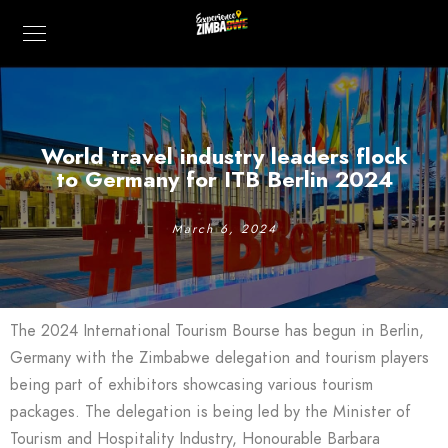
World travel industry leaders flock
to Germany for ITB Berlin 2024
March 6, 2024
The 2024 International Tourism Bourse has begun in Berlin,
Germany with the Zimbabwe delegation and tourism players
being part of exhibitors showcasing various tourism
packages. The delegation is being led by the Minister of
Tourism and Hospitality Industry, Honourable Barbara