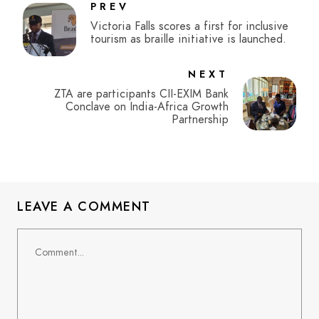
PREV
Victoria Falls scores a first for inclusive
tourism as braille initiative is launched.
NEXT
ZTA are participants CII-EXIM Bank
Conclave on India-Africa Growth
Partnership
LEAVE A COMMENT