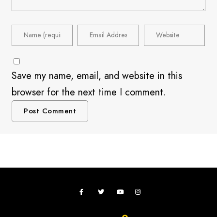
Save my name, email, and website in this
browser for the next time I comment.