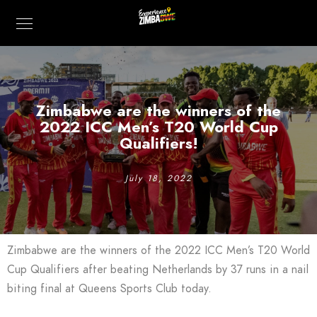
Zimbabwe are the winners of the
2022 ICC Men’s T20 World Cup
Qualifiers!
July 18, 2022
Zimbabwe are the winners of the 2022 ICC Men’s T20 World
Cup Qualifiers after beating Netherlands by 37 runs in a nail
biting final at Queens Sports Club today.