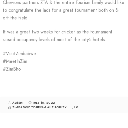
Chevrons partners ZTA & the entire Tourism family would like
to congratulate the lads for a great tournament both on &
off the field.
It was a great two weeks for cricket as the tournament
raised occupancy levels of most of the city’s hotels.
#VisitZimbabwe
#MeetInZim
#ZimBho
ADMIN
JULY 18, 2022
ZIMBABWE TOURISM AUTHORITY
0