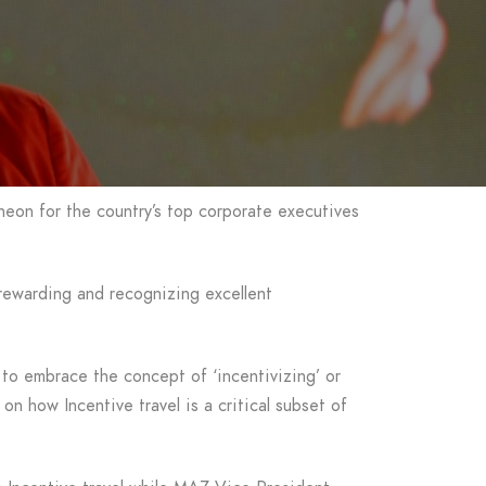
heon for the country’s top corporate executives
 rewarding and recognizing excellent
to embrace the concept of ‘incentivizing’ or
on how Incentive travel is a critical subset of