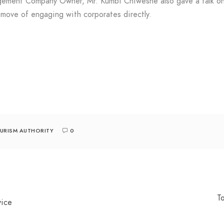
gement Company Owner, Mr. Kumbi Chiweshe also gave a talk on 
 move of engaging with corporates directly.
URISM AUTHORITY
0
T
vice