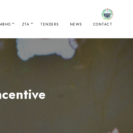
IMBHO
ZTA
TENDERS
NEWS
CONTACT
centive