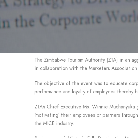
The Zimbabwe Tourism Authority (ZTA) in an agg
in collaboration with the Marketers Associatio
The objective of the event was to educate corpo
performance and loyalty of employees thereby b
ZTA’s Chief Executive Ms. Winnie Muchanyuka ga
‘motivating’ their employees or partners through
the MICE industry.