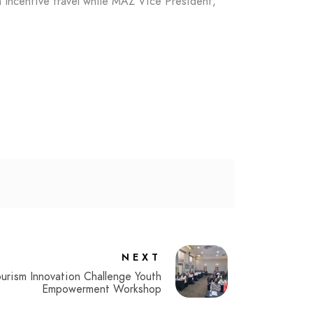
Incentive travel while MAZ Vice President,
NEXT
ourism Innovation Challenge Youth
Empowerment Workshop