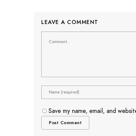
LEAVE A COMMENT
Save my name, email, and website