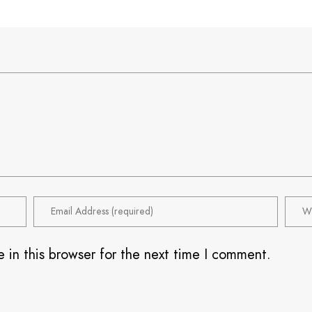
 in this browser for the next time I comment.