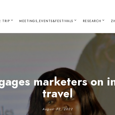
 TRIP
MEETINGS,EVENTS&FESTIVALS
RESEARCH
Z
gages marketers on in
travel
August 22, 2022