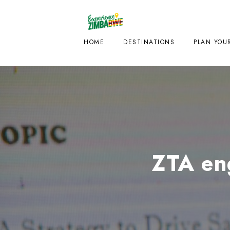
HOME
DESTINATIONS
PLAN YOUR
ZTA en