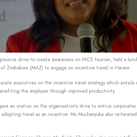
ressive drive to create awareness on MICE tourism, held a lunc
n of Zimbabwe (MAZ) to engage on incentive travel in Harare.
rate executives on the incentive travel strategy which entails
enefiting the employer through improved productivity.
ve an oration on the organisation’s drive to entice corporates 
 adopting travel as an incentive. Ms Muchanyuka also reiterated 