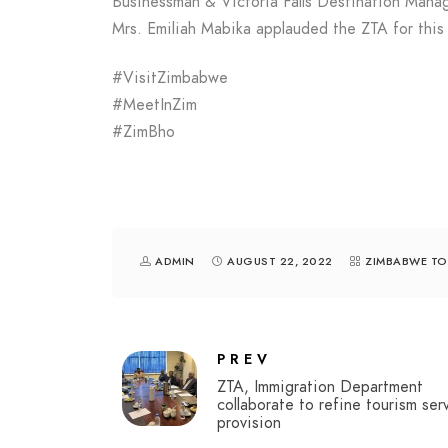
Businessman & Victoria Falls Destination Mana
Mrs. Emiliah Mabika applauded the ZTA for this
#VisitZimbabwe
#MeetInZim
#ZimBho
ADMIN
AUGUST 22, 2022
ZIMBABWE TO
PREV
ZTA, Immigration Department
collaborate to refine tourism ser
provision