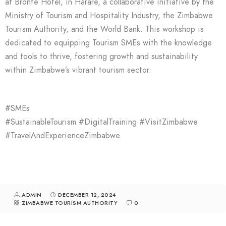
at Bronte Hotel, in Harare, a collaborative initiative by the
Ministry of Tourism and Hospitality Industry, the Zimbabwe
Tourism Authority, and the World Bank. This workshop is
dedicated to equipping Tourism SMEs with the knowledge
and tools to thrive, fostering growth and sustainability
within Zimbabwe’s vibrant tourism sector.
#SMEs
#SustainableTourism #DigitalTraining #VisitZimbabwe
#TravelAndExperienceZimbabwe
ADMIN
DECEMBER 12, 2024
ZIMBABWE TOURISM AUTHORITY
0