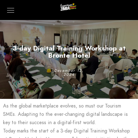
3-day Digital Training Workshop at
Bronte Hotel
December 12,
2024
As the global marketplace evolves, so must our Tourism
SMEs. Adapting to the ever-changing digital landscape is
key to their success in a digital-first world.
Today marks the start of a 3-day Digital Training Workshop