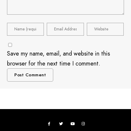
Save my name, email, and website in this
browser for the next time I comment.