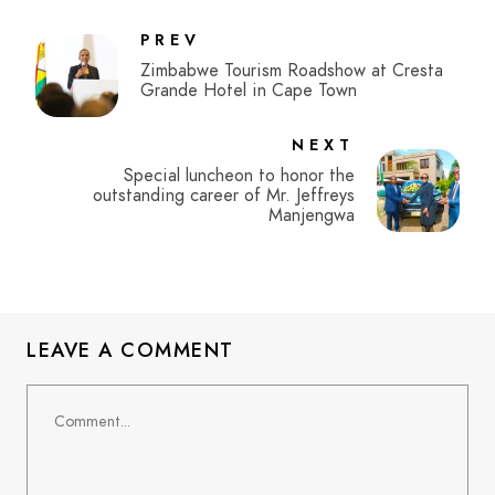
PREV
Zimbabwe Tourism Roadshow at Cresta
Grande Hotel in Cape Town
NEXT
Special luncheon to honor the
outstanding career of Mr. Jeffreys
Manjengwa
LEAVE A COMMENT