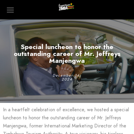
Special luncheon to honor the
outstanding career of Mr. Jeffreys
Manjengwa
December 14,
2024
In a heartfelt celebration of excellence, we hosted a special
luncheon to honor the outstanding career of Mr. Jeffreys
Manjengwa, former International Marketing Director of the