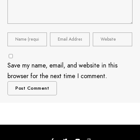
Save my name, email, and website in this
browser for the next time I comment.