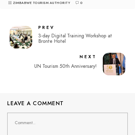
ZIMBABWE TOURISM AUTHORITY
0
PREV
3-day Digital Training Workshop at
Bronte Hotel
NEXT
UN Tourism 50th Anniversary!
LEAVE A COMMENT