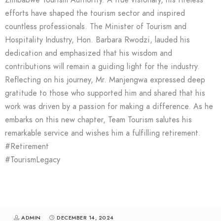
Zimbabwe Tourism Authority. A true visionary, his tireless
efforts have shaped the tourism sector and inspired
countless professionals. The Minister of Tourism and
Hospitality Industry, Hon. Barbara Rwodzi, lauded his
dedication and emphasized that his wisdom and
contributions will remain a guiding light for the industry.
Reflecting on his journey, Mr. Manjengwa expressed deep
gratitude to those who supported him and shared that his
work was driven by a passion for making a difference. As he
embarks on this new chapter, Team Tourism salutes his
remarkable service and wishes him a fulfilling retirement.
#Retirement
#TourismLegacy
ADMIN
DECEMBER 14, 2024