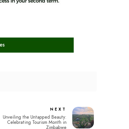
NEXT
Unveiling the Untapped Beauty:
Celebrating Tourism Month in
Zimbabwe