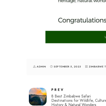
ADMIN
SEPTEMBER 5, 2023
ZIMBABWE 
PREV
8 Best Zimbabwe Safari
Destinations for Wildlife, Cultur
History & Natural Wonders