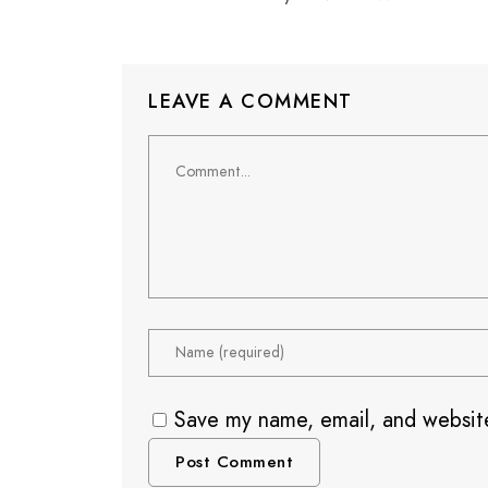
LEAVE A COMMENT
Save my name, email, and website