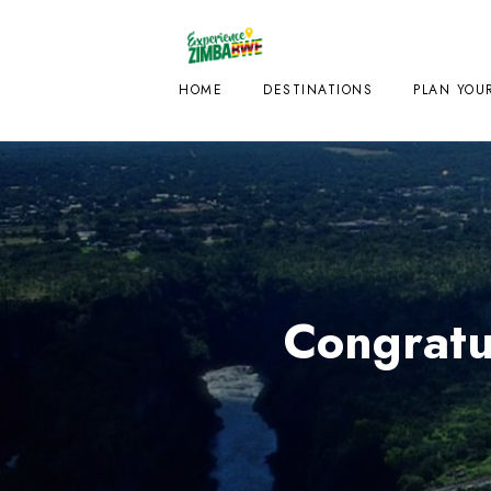
HOME
DESTINATIONS
PLAN YOUR
Congratu