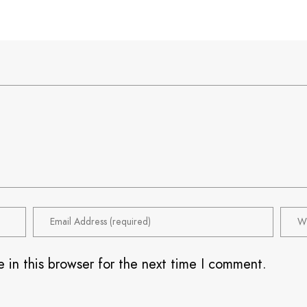
 in this browser for the next time I comment.