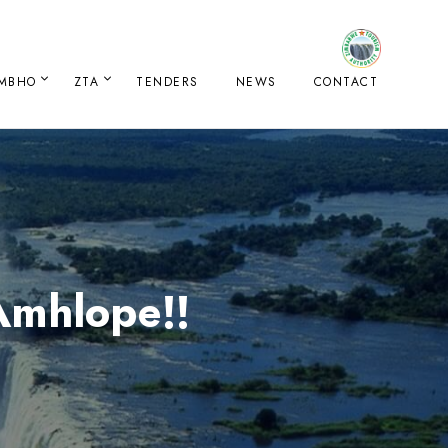
IMBHO
ZTA
TENDERS
NEWS
CONTACT
Amhlope!!