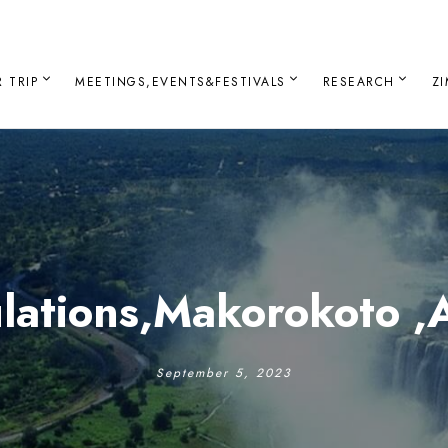
 TRIP
MEETINGS,EVENTS&FESTIVALS
RESEARCH
Z
lations,Makorokoto ,
September 5, 2023