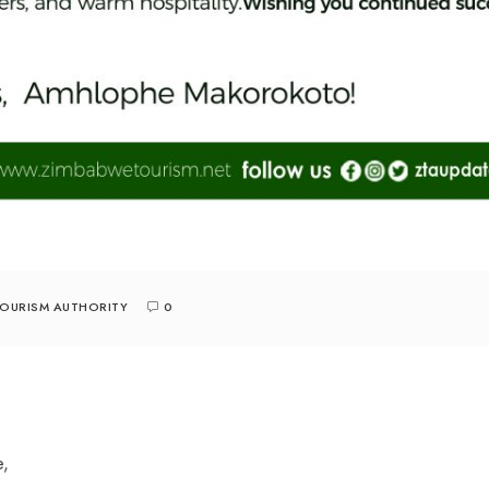
TOURISM AUTHORITY
0
e,