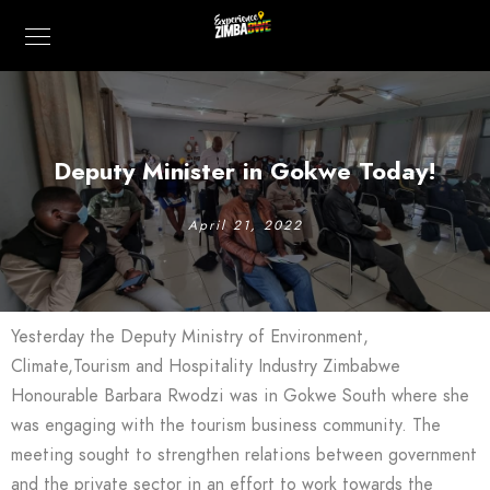
Deputy Minister in Gokwe Today!
April 21, 2022
Yesterday the Deputy Ministry of Environment,
Climate,Tourism and Hospitality Industry Zimbabwe
Honourable Barbara Rwodzi was in Gokwe South where she
was engaging with the tourism business community. The
meeting sought to strengthen relations between government
and the private sector in an effort to work towards the