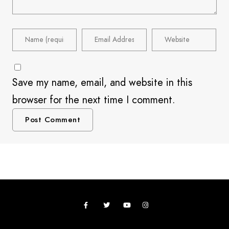
Save my name, email, and website in this
browser for the next time I comment.