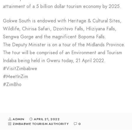
attainment of a 5 billion dollar tourism economy by 2025.
Gokwe South is endowed with Heritage & Cultural Sites,
Wildlife, Chirisa Safari, Dzoritsvo Falls, Hliziyana Falls,
Sengwa Gorge and the magnificent Bopoma Falls.
The Deputy Minister is on a tour of the Midlands Province.
The tour will be comprised of an Environment and Tourism
Indaba being held in Gweru today, 21 April 2022.
#VisitZimbabwe
#MeetInZim
#ZimBho
ADMIN
APRIL 21, 2022
ZIMBABWE TOURISM AUTHORITY
0