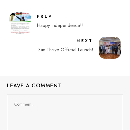
PREV
Happy Independence!!
NEXT
Zim Thrive Official Launch!
LEAVE A COMMENT