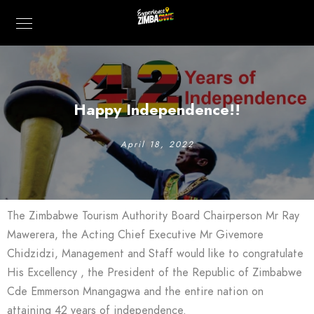
Happy Independence!!
April 18, 2022
The Zimbabwe Tourism Authority Board Chairperson Mr Ray
Mawerera, the Acting Chief Executive Mr Givemore
Chidzidzi, Management and Staff would like to congratulate
His Excellency , the President of the Republic of Zimbabwe
Cde Emmerson Mnangagwa and the entire nation on
attaining 42 years of independence.