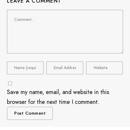
LEAVE A COMMENT
Save my name, email, and website in this
browser for the next time I comment.