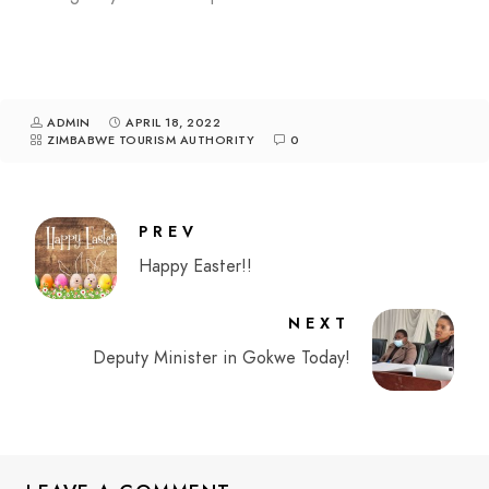
ADMIN
APRIL 18, 2022
ZIMBABWE TOURISM AUTHORITY
0
PREV
Happy Easter!!
NEXT
Deputy Minister in Gokwe Today!