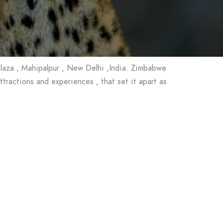
Plaza , Mahipalpur , New Delhi ,India. Zimbabwe
ractions and experiences , that set it apart as