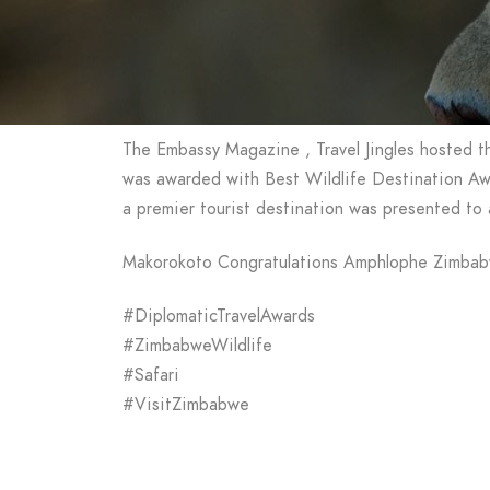
The Embassy Magazine , Travel Jingles hosted t
was awarded with Best Wildlife Destination Awa
a premier tourist destination was presented to
Makorokoto Congratulations Amphlophe Zimba
#DiplomaticTravelAwards
#ZimbabweWildlife
#Safari
#VisitZimbabwe