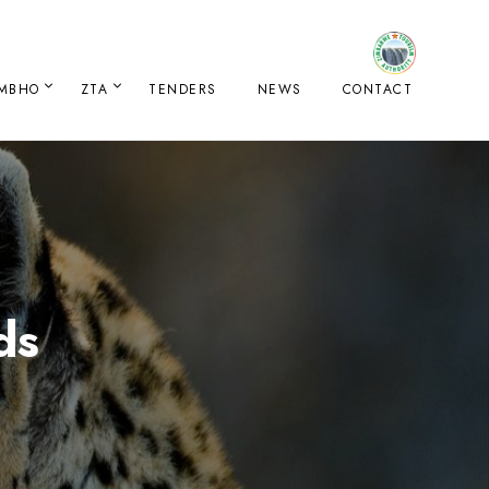
IMBHO
ZTA
TENDERS
NEWS
CONTACT
ds