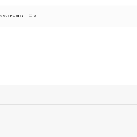
M AUTHORITY
0