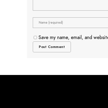
Save my name, email, and website