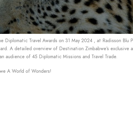
he Diplomatic Travel Awards on 31 May 2024 , at Radisson Blu 
rd. A detailed overview of Destination Zimbabwe’s exclusive att
 an audience of 45 Diplomatic Missions and Travel Trade.
bwe A World of Wonders!