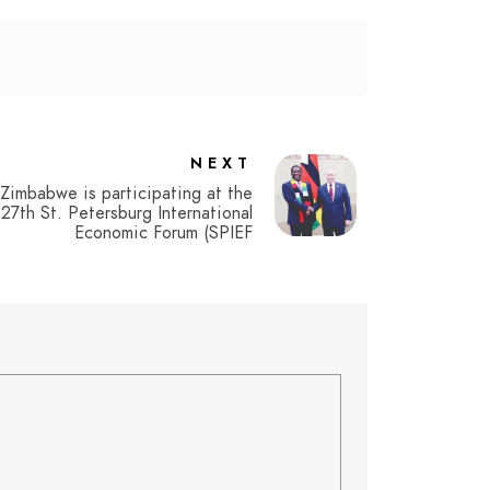
NEXT
Zimbabwe is participating at the
27th St. Petersburg International
Economic Forum (SPIEF