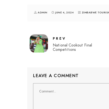
ADMIN
JUNE 4, 2024
ZIMBABWE TOURIS
PREV
National Cookout Final
Competitions
LEAVE A COMMENT