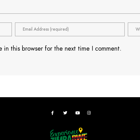
 in this browser for the next time I comment.