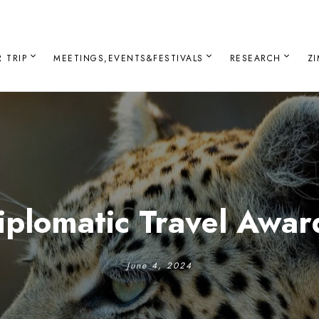
 TRIP
MEETINGS,EVENTS&FESTIVALS
RESEARCH
Z
iplomatic Travel Awar
June 4, 2024