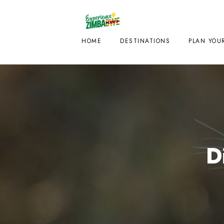
HOME
DESTINATIONS
PLAN YOUR
D