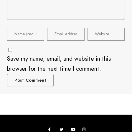
Save my name, email, and website in this
browser for the next time I comment.