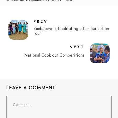
PREV
Zimbabwe is facilitating a familiarisation
tour
NEXT
National Cook out Competitions
LEAVE A COMMENT