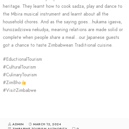
heritage. They learnt how to cook sadza, play and dance to
the Mbira musical instrument and learnt about all the
household chores. And as the saying goes…hukama igasva,
hunozadziswa nekudya, meaning relations are made solid or
complete when people share a meal…our Japanese guests
got a chance to taste Zimbabwean Traditional cuisine.
#EductionalTourism
#CulturalTourism
#CulinaryTourism
#ZimBho
#VisitZimbabwe
ADMIN
MARCH 12, 2024
ZIMBABWE TOURISM AUTHORITY
0