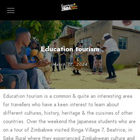
Education tourism
March 12, 2024
Education tourism is a common & quite an interesting area
for travellers who have a keen interest to learn about
different cultures, history, heritage & the cuisines of other
countries. Over the weekend the Japanese students who are
on a tour of Zimbabwe visited Ringa Village 7, Beatrice, in
Seke Rural where they experienced Zimbabwean culture and