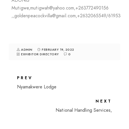
ADONIS
Mutigwe,mutigwah@yahoo.com,+263772490156
,,goldenpeacockvilla@gmail.com,+2632065549/61953
ADMIN
FEBRUARY 19, 2022
EXHIBITOR DIRECTORY
0
PREV
Nyamakwere Lodge
NEXT
National Handling Services,