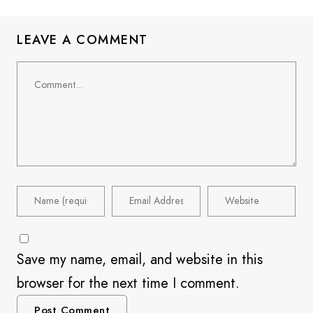
LEAVE A COMMENT
Save my name, email, and website in this
browser for the next time I comment.