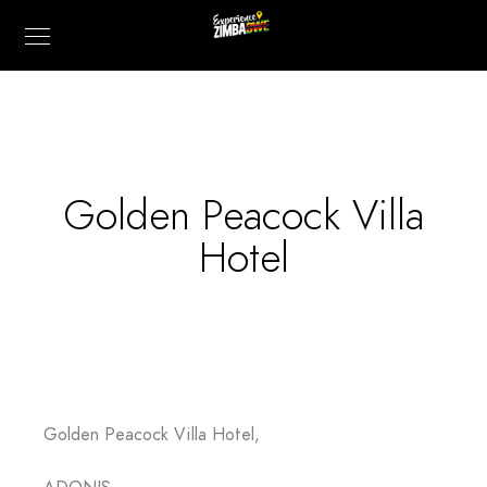
Golden Peacock Villa
Hotel
Golden Peacock Villa Hotel,