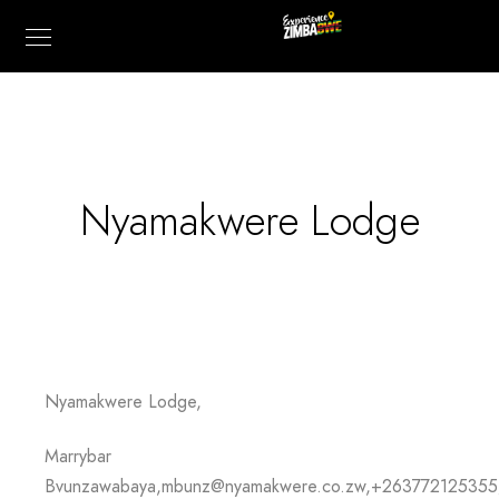
Nyamakwere Lodge
Nyamakwere Lodge,
Marrybar
Bvunzawabaya,mbunz@nyamakwere.co.zw,+26377212535