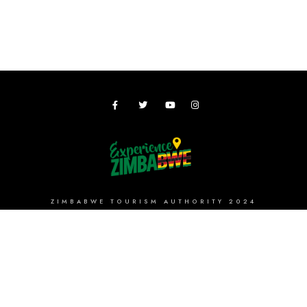
ZIMBABWE TOURISM AUTHORITY 2024