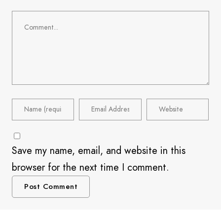
Save my name, email, and website in this
browser for the next time I comment.