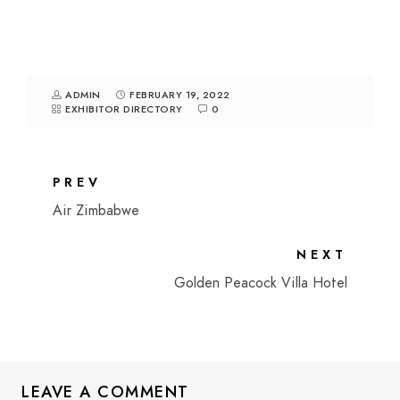
ADMIN
FEBRUARY 19, 2022
EXHIBITOR DIRECTORY
0
PREV
Air Zimbabwe
NEXT
Golden Peacock Villa Hotel
LEAVE A COMMENT