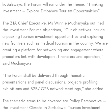
koBulawayo.The Forum will run under the theme: “Thinking
Investment – Explore Zimbabwe Tourism Opportunities”.
The ZTA Chief Executive, Ms Winnie Muchanyuka outlined
the Investment Forum’s objectives, “Our objectives include,
unpacking tourism investment opportunities and exploring
new frontiers such as medical tourism in the country. We are
creating a platform for networking and engagement where
promoters link with developers, financiers and operators,”
said Muchanyuka.
“The Forum shall be delivered through thematic
presentations and panel discussions, projects profiling
exhibitions and B2B/ G2B network meetings,” she added.
The thematic areas to be covered are Policy Perspective –
the Investment Climate in Zimbabwe, Tourism Investment