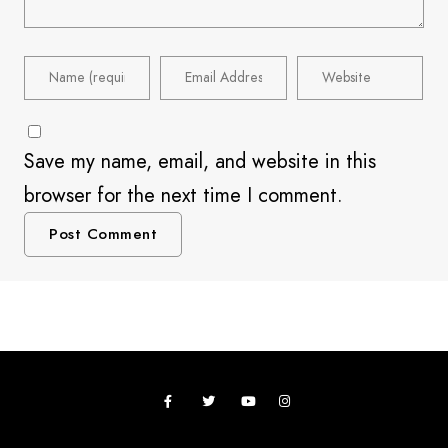
Save my name, email, and website in this
browser for the next time I comment.