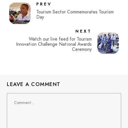
PREV
Tourism Sector Commemorates Tourism
Day
NEXT
Watch our live feed for Tourism
Innovation Challenge National Awards
Ceremony
LEAVE A COMMENT