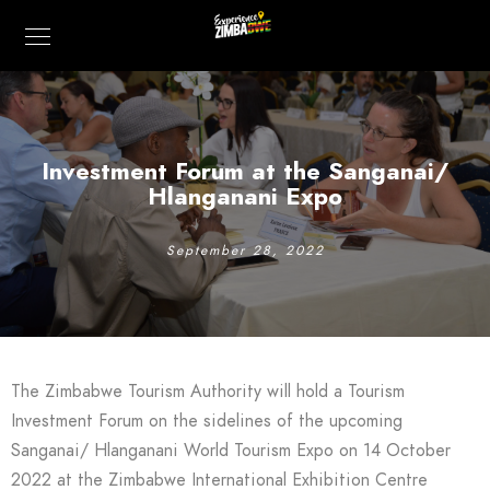
Investment Forum at the Sanganai/
Hlanganani Expo
September 28, 2022
The Zimbabwe Tourism Authority will hold a Tourism
Investment Forum on the sidelines of the upcoming
Sanganai/ Hlanganani World Tourism Expo on 14 October
2022 at the Zimbabwe International Exhibition Centre