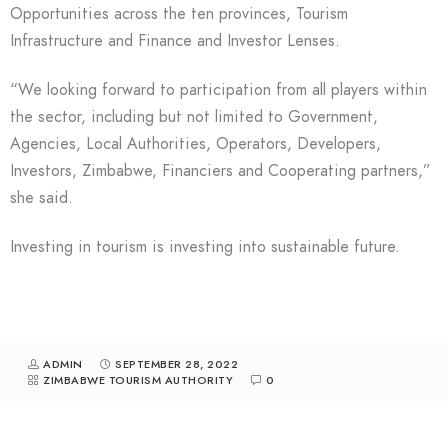
Opportunities across the ten provinces, Tourism
Infrastructure and Finance and Investor Lenses.
“We looking forward to participation from all players within
the sector, including but not limited to Government,
Agencies, Local Authorities, Operators, Developers,
Investors, Zimbabwe, Financiers and Cooperating partners,”
she said.
Investing in tourism is investing into sustainable future.
ADMIN
SEPTEMBER 28, 2022
ZIMBABWE TOURISM AUTHORITY
0