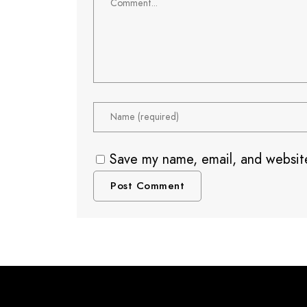
Save my name, email, and website