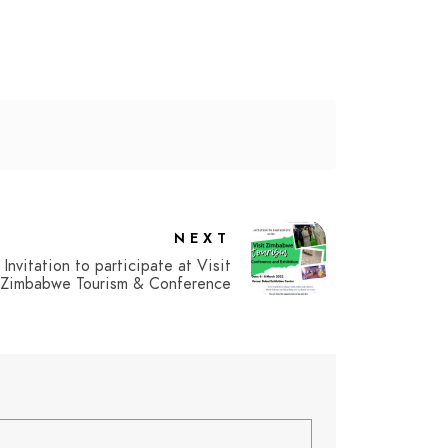
NEXT
Invitation to participate at Visit
Zimbabwe Tourism & Conference