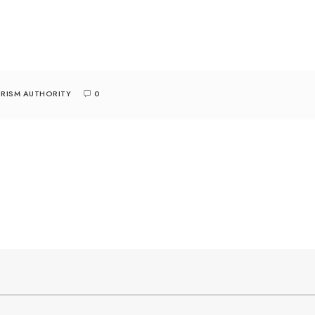
RISM AUTHORITY
0