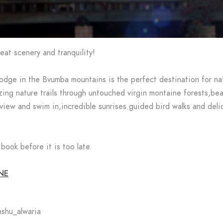
eat scenery and tranquility!
dge in the Bvumba mountains is the perfect destination for nat
ing nature trails through untouched virgin montaine forests,bea
 view and swim in,incredible sunrises.guided bird walks and deli
book before it is too late.
NE
shu_alwaria