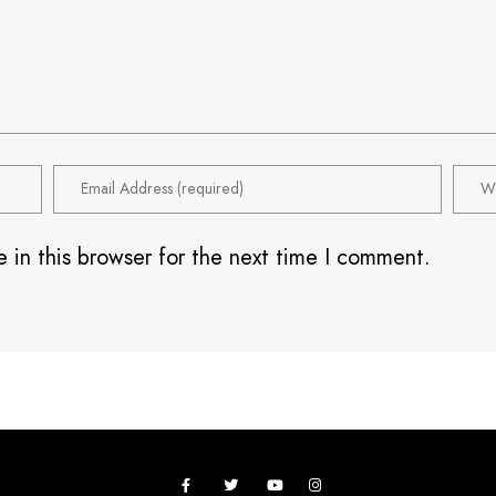
 in this browser for the next time I comment.