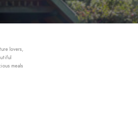
ure lovers,
utiful
cious meals