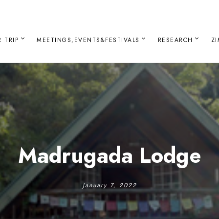
 TRIP
MEETINGS,EVENTS&FESTIVALS
RESEARCH
Z
Madrugada Lodge
January 7, 2022