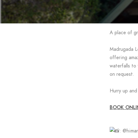
A place of gr
Madrugada Lo
offering amaz
waterfalls to
on request.
Hurry up and 
BOOK ONLI
: @himan