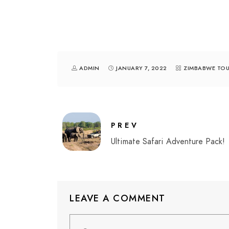
ADMIN
JANUARY 7, 2022
ZIMBABWE TOU
PREV
Ultimate Safari Adventure Pack!
LEAVE A COMMENT