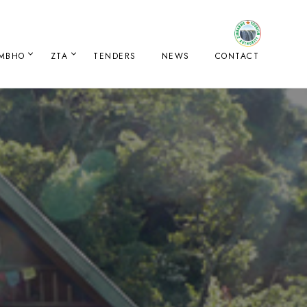
IMBHO
ZTA
TENDERS
NEWS
CONTACT