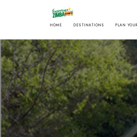
HOME
DESTINATIONS
PLAN YOUR