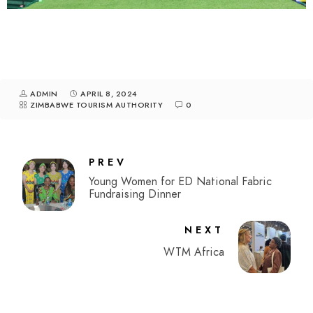
ADMIN
APRIL 8, 2024
ZIMBABWE TOURISM AUTHORITY
0
PREV
Young Women for ED National Fabric
Fundraising Dinner
NEXT
WTM Africa