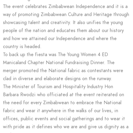
The event celebrates Zimbabwean Independence and it is a
way of promoting Zimbabwean Culture and Heritage through
showcasing talent and creativity. It also unifies the young
people of the nation and educates them about our history
and how we attained our Independence and where the
country is headed.
To back up the fiesta was The Young Women 4 ED
Manicaland Chapter National Fundraising Dinner. The
merger promoted the National fabric as contestants were
clad in diverse and elaborate designs on the runway.
The Minister of Tourism and Hospitality Industry Hon
Barbara Rwodzi who officiated at the event reiterated on
the need for every Zimbabwean to embrace the National
fabric and wear it anywhere in the walks of our lives, in
offices, public events and social gatherings and to wear it
with pride as it defines who we are and give us dignity as a