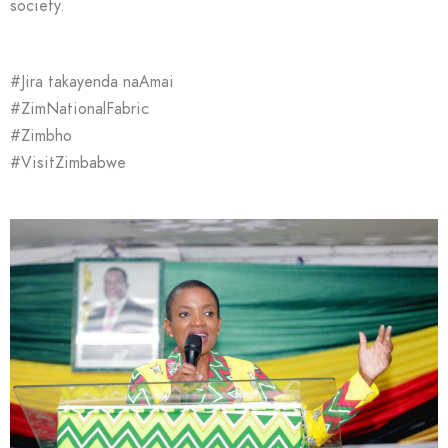
society.
#Jira takayenda naAmai
#ZimNationalFabric
#Zimbho
#VisitZimbabwe