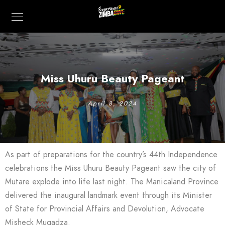
Miss Uhuru Beauty Pageant
April 8, 2024
As part of preparations for the country’s 44th Independence
celebrations the Miss Uhuru Beauty Pageant saw the city of
Mutare explode into life last night. The Manicaland Province
delivered the inaugural landmark event through its Minister
of State for Provincial Affairs and Devolution, Advocate
Misheck Mugadza.