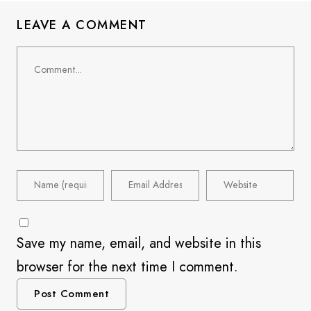
LEAVE A COMMENT
Save my name, email, and website in this
browser for the next time I comment.