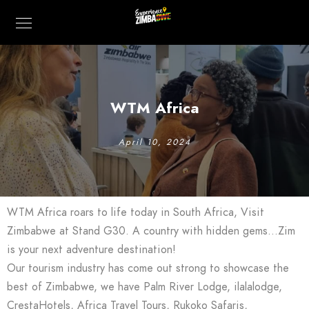
WTM Africa
April 10, 2024
WTM Africa roars to life today in South Africa, Visit
Zimbabwe at Stand G30. A country with hidden gems…Zim
is your next adventure destination!
Our tourism industry has come out strong to showcase the
best of Zimbabwe, we have Palm River Lodge, ilalalodge,
CrestaHotels, Africa Travel Tours, Rukoko Safaris,