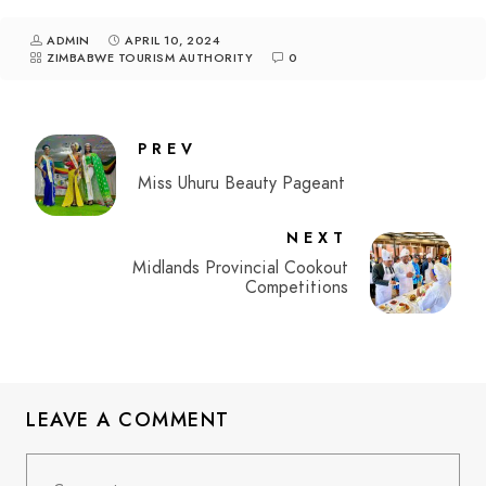
ADMIN
APRIL 10, 2024
ZIMBABWE TOURISM AUTHORITY
0
PREV
Miss Uhuru Beauty Pageant
NEXT
Midlands Provincial Cookout
Competitions
LEAVE A COMMENT