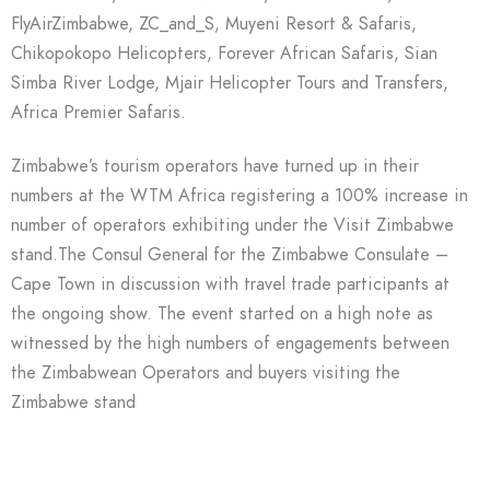
FlyAirZimbabwe, ZC_and_S, Muyeni Resort & Safaris,
Chikopokopo Helicopters, Forever African Safaris, Sian
Simba River Lodge, Mjair Helicopter Tours and Transfers,
Africa Premier Safaris.
Zimbabwe’s tourism operators have turned up in their
numbers at the WTM Africa registering a 100% increase in
number of operators exhibiting under the Visit Zimbabwe
stand.The Consul General for the Zimbabwe Consulate –
Cape Town in discussion with travel trade participants at
the ongoing show. The event started on a high note as
witnessed by the high numbers of engagements between
the Zimbabwean Operators and buyers visiting the
Zimbabwe stand