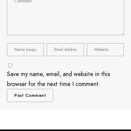
Save my name, email, and website in this
browser for the next time I comment.