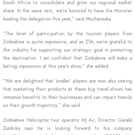
South Africa to consolidate and grow our regional market
share. In the same vein, we’re honored to have the Minister
leading the delegation this year,” said Muchanyuka.
“The level of participation by the tourism players from
Zimbabwe is quite impressive, and as ZTA, we’re grateful to
the industry for supporting our strategic goal in promoting
the destination. I am confident that Zimbabwe will make a
lasting impression at this year’s show,” she added.
“We are delighted that ‘smaller’ players are now also seeing
that marketing their products at these big travel shows has
immense benefits to their businesses and can impact heavily
on their growth trajectory,” she said.
Zimbabwe Helicopter tour operator MJ Air, Director Gerald
Zumbika says he is looking forward to his company