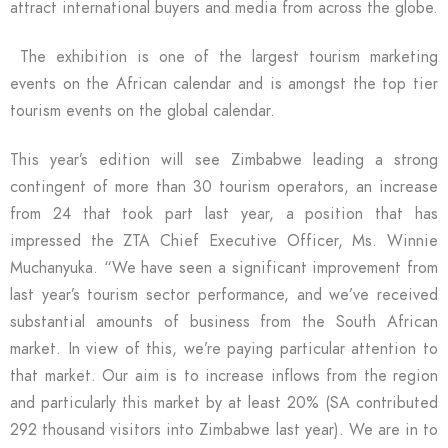
attract international buyers and media from across the globe.
The exhibition is one of the largest tourism marketing
events on the African calendar and is amongst the top tier
tourism events on the global calendar.
This year’s edition will see Zimbabwe leading a strong
contingent of more than 30 tourism operators, an increase
from 24 that took part last year, a position that has
impressed the ZTA Chief Executive Officer, Ms. Winnie
Muchanyuka. “We have seen a significant improvement from
last year’s tourism sector performance, and we’ve received
substantial amounts of business from the South African
market. In view of this, we’re paying particular attention to
that market. Our aim is to increase inflows from the region
and particularly this market by at least 20% (SA contributed
292 thousand visitors into Zimbabwe last year). We are in to