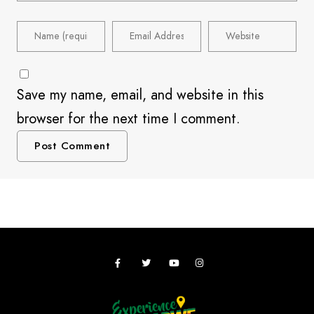
Save my name, email, and website in this
browser for the next time I comment.