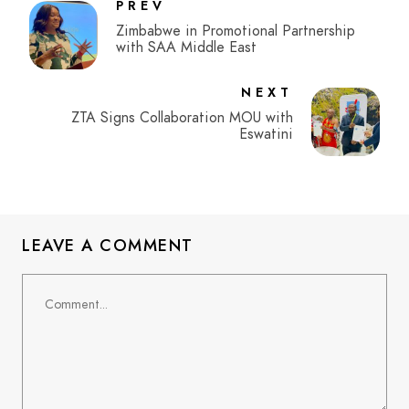
PREV
Zimbabwe in Promotional Partnership
with SAA Middle East
NEXT
ZTA Signs Collaboration MOU with
Eswatini
LEAVE A COMMENT