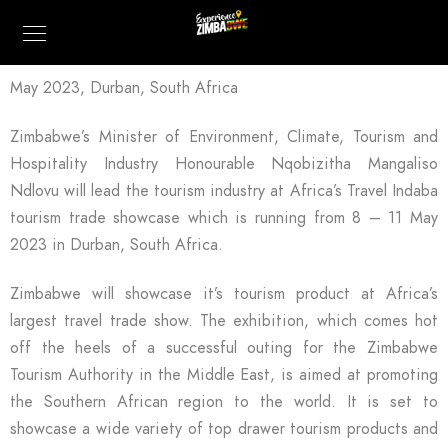
May 2023, Durban, South Africa
Zimbabwe’s Minister of Environment, Climate, Tourism and
Hospitality Industry Honourable Nqobizitha Mangaliso
Ndlovu will lead the tourism industry at Africa’s Travel Indaba
tourism trade showcase which is running from 8 – 11 May
2023 in Durban, South Africa.
Zimbabwe will showcase it’s tourism product at Africa’s
largest travel trade show. The exhibition, which comes hot
off the heels of a successful outing for the Zimbabwe
Tourism Authority in the Middle East, is aimed at promoting
the Southern African region to the world. It is set to
showcase a wide variety of top drawer tourism products and