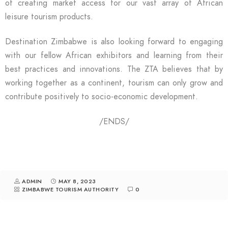
of creating market access for our vast array of African
leisure tourism products.
Destination Zimbabwe is also looking forward to engaging
with our fellow African exhibitors and learning from their
best practices and innovations. The ZTA believes that by
working together as a continent, tourism can only grow and
contribute positively to socio-economic development.
/ENDS/
ADMIN
MAY 8, 2023
ZIMBABWE TOURISM AUTHORITY
0