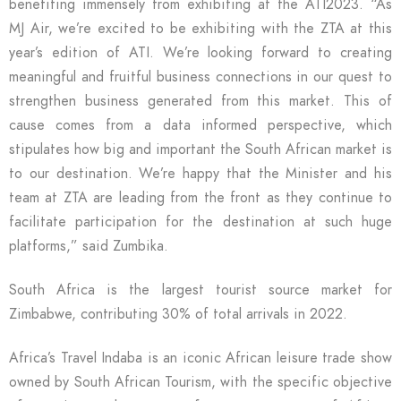
benefiting immensely from exhibiting at the ATI2023. “As
MJ Air, we’re excited to be exhibiting with the ZTA at this
year’s edition of ATI. We’re looking forward to creating
meaningful and fruitful business connections in our quest to
strengthen business generated from this market. This of
cause comes from a data informed perspective, which
stipulates how big and important the South African market is
to our destination. We’re happy that the Minister and his
team at ZTA are leading from the front as they continue to
facilitate participation for the destination at such huge
platforms,” said Zumbika.
South Africa is the largest tourist source market for
Zimbabwe, contributing 30% of total arrivals in 2022.
Africa’s Travel Indaba is an iconic African leisure trade show
owned by South African Tourism, with the specific objective