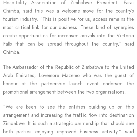
Hospitality Association of Zimbabwe President, Farai
Chimba, said this was a welcome move for the country’s
tourism industry. “This is positive for us, access remains the
most critical link for our business. These kind of synergies
create opportunities for increased arrivals into the Victoria
Falls that can be spread throughout the country,” said
Chimba.
The Ambassador of the Republic of Zimbabwe to the United
Arab Emirates, Lovemore Mazemo who was the guest of
honour at the partnership launch event endorsed the
promotional arrangement between the two organisations.
“We are keen to see the entities building up on this
arrangement and increasing the traffic flow into destination
Zimbabwe. It is such a strategic partnership that should see
both parties enjoying improved business activity,” said