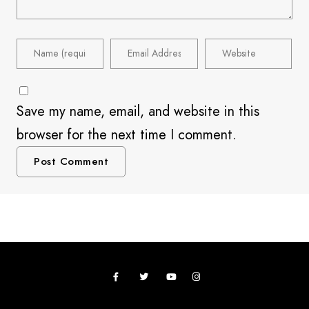
Save my name, email, and website in this
browser for the next time I comment.