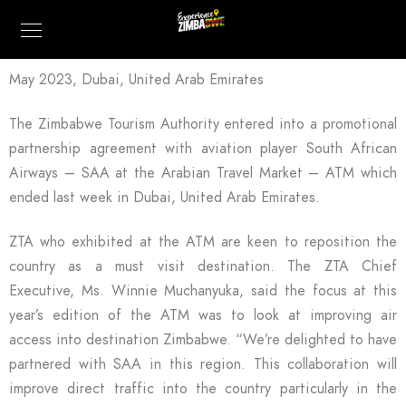
May 2023, Dubai, United Arab Emirates
The Zimbabwe Tourism Authority entered into a promotional
partnership agreement with aviation player South African
Airways – SAA at the Arabian Travel Market – ATM which
ended last week in Dubai, United Arab Emirates.
ZTA who exhibited at the ATM are keen to reposition the
country as a must visit destination. The ZTA Chief
Executive, Ms. Winnie Muchanyuka, said the focus at this
year’s edition of the ATM was to look at improving air
access into destination Zimbabwe. “We’re delighted to have
partnered with SAA in this region. This collaboration will
improve direct traffic into the country particularly in the