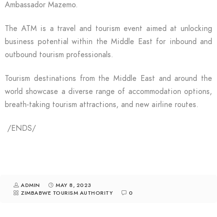
Ambassador Mazemo.
The ATM is a travel and tourism event aimed at unlocking
business potential within the Middle East for inbound and
outbound tourism professionals.
Tourism destinations from the Middle East and around the
world showcase a diverse range of accommodation options,
breath-taking tourism attractions, and new airline routes.
/ENDS/
ADMIN
MAY 8, 2023
ZIMBABWE TOURISM AUTHORITY
0