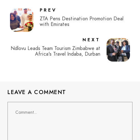
PREV
ZTA Pens Destination Promotion Deal
with Emirates
NEXT
Ndlovu Leads Team Tourism Zimbabwe at
Africa's Travel Indaba, Durban
LEAVE A COMMENT