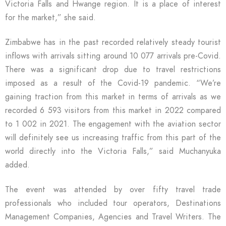
Victoria Falls and Hwange region. It is a place of interest
for the market,” she said.
Zimbabwe has in the past recorded relatively steady tourist
inflows with arrivals sitting around 10 077 arrivals pre-Covid.
There was a significant drop due to travel restrictions
imposed as a result of the Covid-19 pandemic. “We’re
gaining traction from this market in terms of arrivals as we
recorded 6 593 visitors from this market in 2022 compared
to 1 002 in 2021. The engagement with the aviation sector
will definitely see us increasing traffic from this part of the
world directly into the Victoria Falls,” said Muchanyuka
added.
The event was attended by over fifty travel trade
professionals who included tour operators, Destinations
Management Companies, Agencies and Travel Writers. The