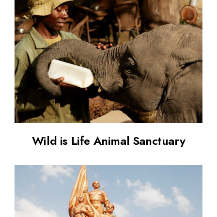
Wild is Life Animal Sanctuary