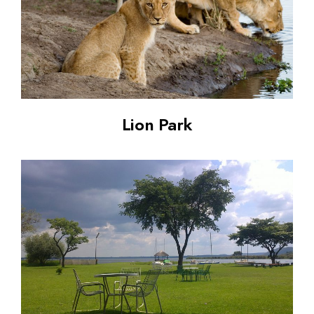
Lion Park