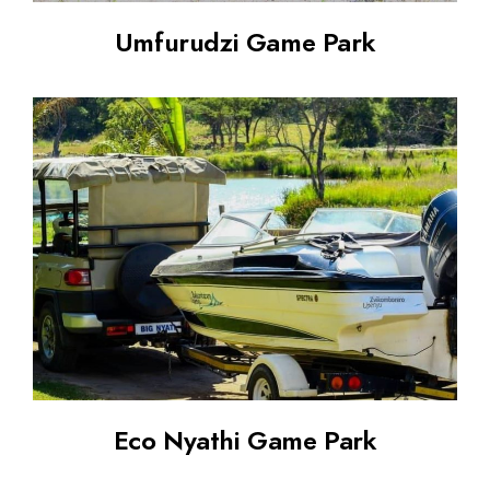
Umfurudzi Game Park
Eco Nyathi Game Park