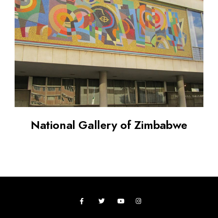
National Gallery of Zimbabwe