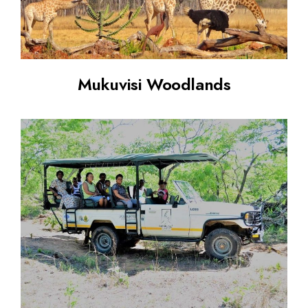
Mukuvisi Woodlands