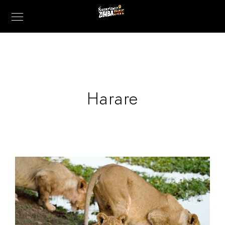
Harare