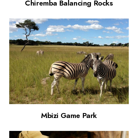
Chiremba Balancing Rocks
Mbizi Game Park