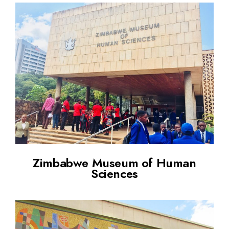
Zimbabwe Museum of Human
Sciences