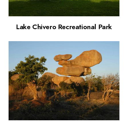
Lake Chivero Recreational Park