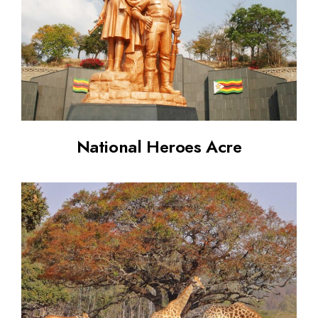
National Heroes Acre