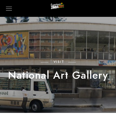
VISIT
National Art Gallery