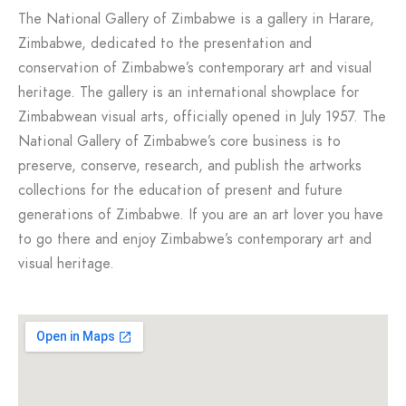
The National Gallery of Zimbabwe is a gallery in Harare,
Zimbabwe, dedicated to the presentation and
conservation of Zimbabwe’s contemporary art and visual
heritage. The gallery is an international showplace for
Zimbabwean visual arts, officially opened in July 1957. The
National Gallery of Zimbabwe’s core business is to
preserve, conserve, research, and publish the artworks
collections for the education of present and future
generations of Zimbabwe. If you are an art lover you have
to go there and enjoy Zimbabwe’s contemporary art and
visual heritage.