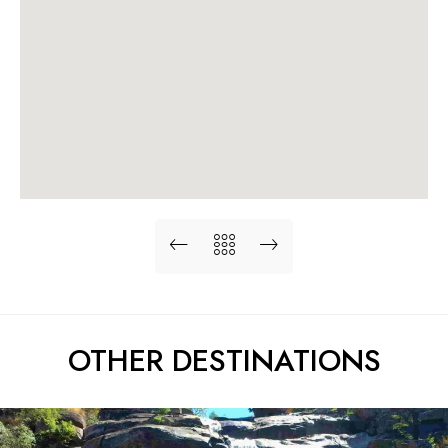
OTHER DESTINATIONS