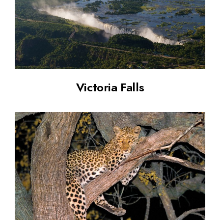
Victoria Falls