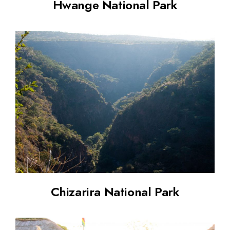
Hwange National Park
Chizarira National Park