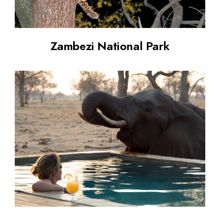
Zambezi National Park