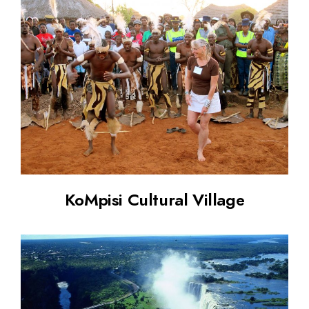
KoMpisi Cultural Village