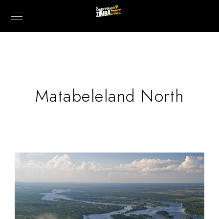
Matabeleland North