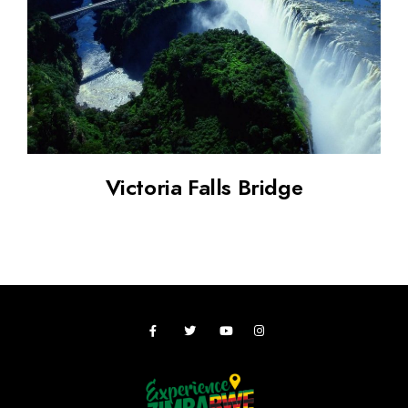
Victoria Falls Bridge