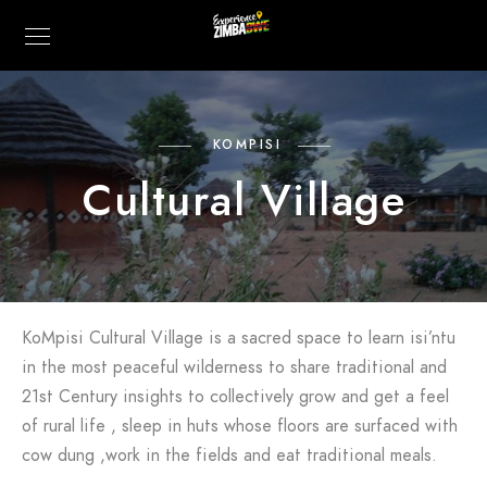
KOMPISI
Cultural Village
KoMpisi Cultural Village is a sacred space to learn isi’ntu
in the most peaceful wilderness to share traditional and
21st Century insights to collectively grow and get a feel
of rural life , sleep in huts whose floors are surfaced with
cow dung ,work in the fields and eat traditional meals.