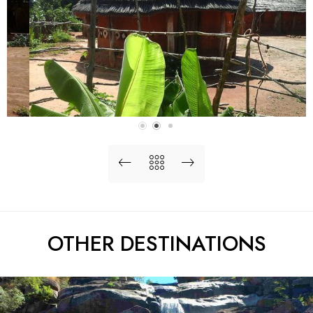
OTHER DESTINATIONS