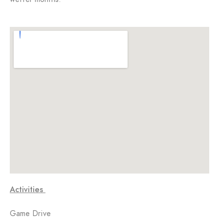
Activities
Game Drive