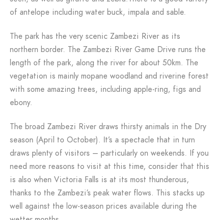
of antelope including water buck, impala and sable.
The park has the very scenic Zambezi River as its
northern border. The Zambezi River Game Drive runs the
length of the park, along the river for about 50km. The
vegetation is mainly mopane woodland and riverine forest
with some amazing trees, including apple-ring, figs and
ebony.
The broad Zambezi River draws thirsty animals in the Dry
season (April to October). It’s a spectacle that in turn
draws plenty of visitors – particularly on weekends. If you
need more reasons to visit at this time, consider that this
is also when Victoria Falls is at its most thunderous,
thanks to the Zambezi’s peak water flows. This stacks up
well against the low-season prices available during the
wetter months.