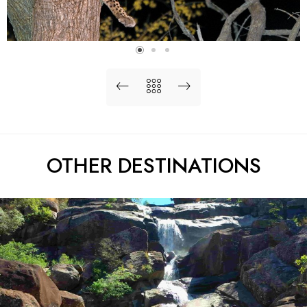
OTHER DESTINATIONS