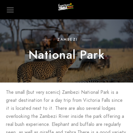
ZAMBEZI
National Park
The small (but very scenic) Zambezi National Park is a
great destination for a day trip from Victoria Falls since
it is located next to it. There are also several lodges
overlooking the Zambezi River inside the park offering a
real bush experience. Elephant and buffalo are regularly
seen, as well as giraffe and zebra.There is a good variety