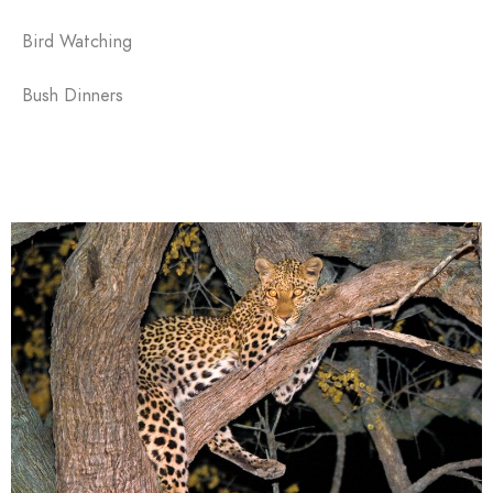
Bird Watching
Bush Dinners