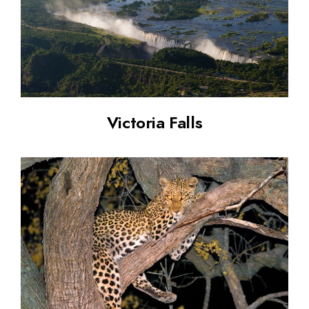
Victoria Falls