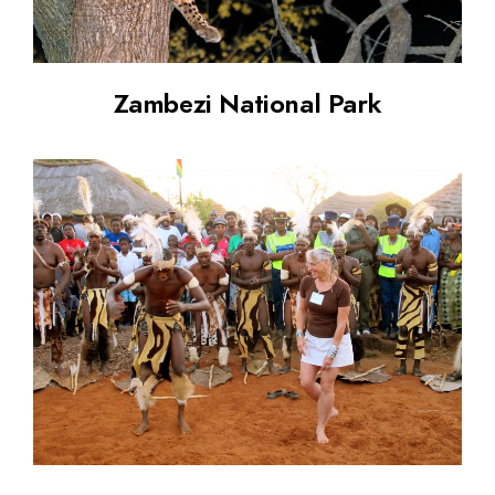
Zambezi National Park