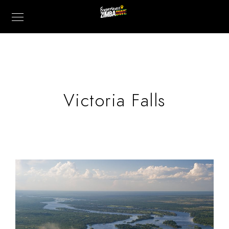
Victoria Falls