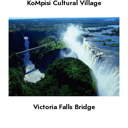
KoMpisi Cultural Village
Victoria Falls Bridge