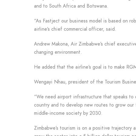
and to South Africa and Botswana.
“As Fastject our business model is based on rob
airline’s chief commercial officer, said.
Andrew Makona, Air Zimbabwe’s chief executive, s
changing environment.
He added that the airline’s goal is to make RGM
Wengayi Nhau, president of the Tourism Busine
“We need airport infrastructure that speaks to 
country and to develop new routes to grow our 
middle-income society by 2030.
Zimbabwe’s tourism is on a positive trajectory 