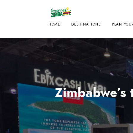
HOME
DESTINATIONS
PLAN YOUR
Zimbabwe’s t