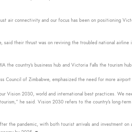
ust air connectivity and our focus has been on positioning Victo
aid their thrust was on reviving the troubled national airline i
IA the country’s business hub and Victoria Falls the tourism hub
ss Council of Zimbabwe, emphasized the need for more airport 
our Vision 2030, world and international best practices. We ne
tourism,” he said. Vision 2030 refers to the country’s long-ter
after the pandemic, with both tourist arrivals and investment o