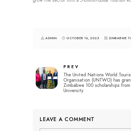
grow the sector into a 5-billion-dollar tourism
ADMIN
OCTOBER 16, 2023
ZIMBABWE T
PREV
The United Nations World Touri
Organisation (UNTWO) has gran
Zimbabwe 100 scholarships from
University
LEAVE A COMMENT