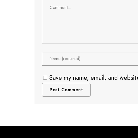
Save my name, email, and website