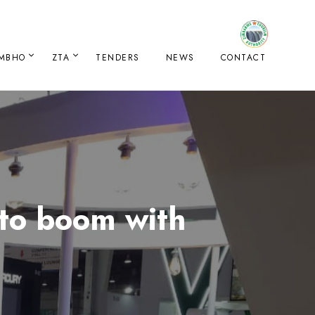
IMBHO
ZTA
TENDERS
NEWS
CONTACT
 to boom with