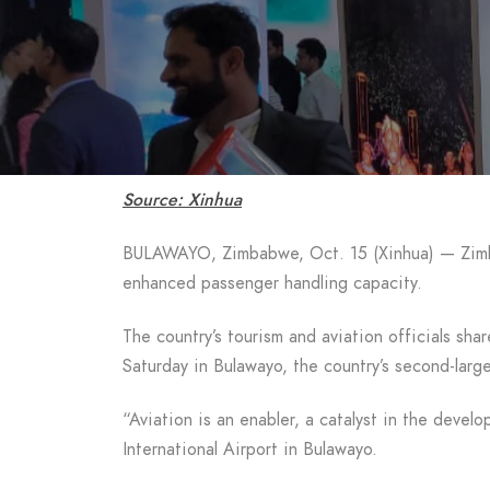
Source: Xinhua
BULAWAYO, Zimbabwe, Oct. 15 (Xinhua) — Zimbabw
enhanced passenger handling capacity.
The country’s tourism and aviation officials sh
Saturday in Bulawayo, the country’s second-large
“Aviation is an enabler, a catalyst in the de
International Airport in Bulawayo.