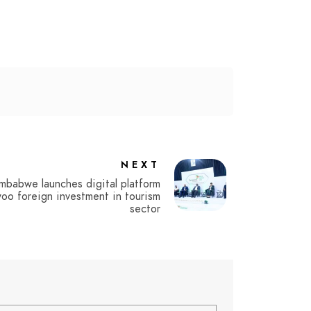
NEXT
mbabwe launches digital platform
oo foreign investment in tourism
sector