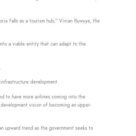
ria Falls as a tourism hub,” Vivian Ruwuya, the
nto a viable entity that can adapt to the
.
infrastructure development.
ed to have more airlines coming into the
m development vision of becoming an upper-
n an upward trend as the government seeks to