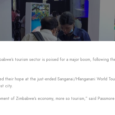
e’s tourism sector is poised for a major boom, following the 
ared their hope at the just-ended Sanganai/Hlanganani World To
st city.
velopment of Zimbabwe’s economy, more so tourism,” said Passm