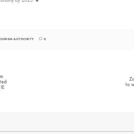
 economy by 2025. ■
OURISM AUTHORITY
0
sm
Zi
ted
to w
 IE