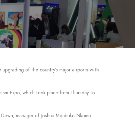
upgrading of the country’s major airports with
urism Expo, which took place from Thursday to
ore Dewa, manager of Joshua Mqabuko Nkomo