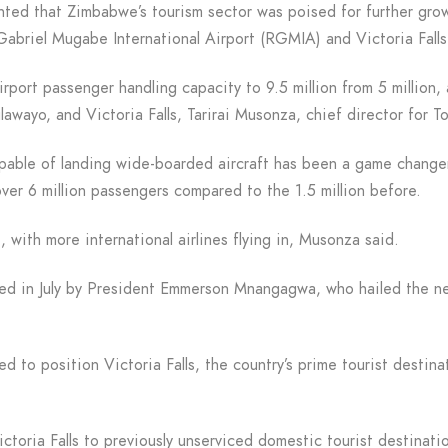
ghted that Zimbabwe’s tourism sector was poised for further gro
Gabriel Mugabe International Airport (RGMIA) and Victoria Falls 
rport passenger handling capacity to 9.5 million from 5 million,
ulawayo, and Victoria Falls, Tarirai Musonza, chief director for
pable of landing wide-boarded aircraft has been a game change
er 6 million passengers compared to the 1.5 million before.
, with more international airlines flying in, Musonza said.
d in July by President Emmerson Mnangagwa, who hailed the ne
ed to position Victoria Falls, the country’s prime tourist destin
ctoria Falls to previously unserviced domestic tourist destinat