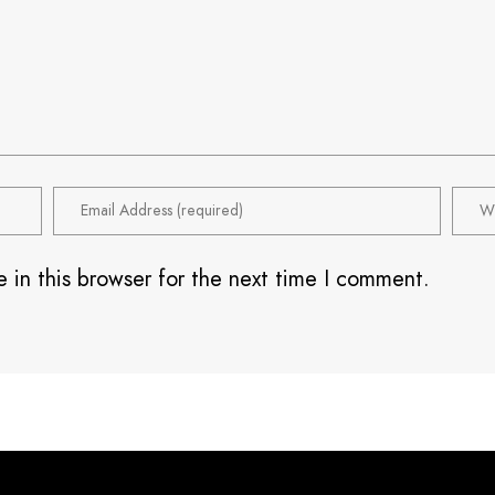
 in this browser for the next time I comment.