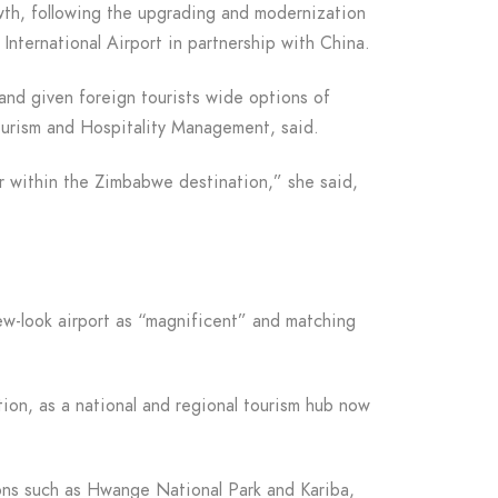
wth, following the upgrading and modernization
International Airport in partnership with China.
 and given foreign tourists wide options of
 Tourism and Hospitality Management, said.
r within the Zimbabwe destination,” she said,
w-look airport as “magnificent” and matching
ation, as a national and regional tourism hub now
ions such as Hwange National Park and Kariba,