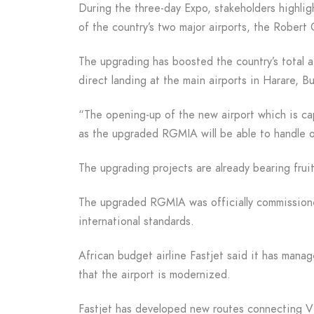
During the three-day Expo, stakeholders highli
of the country’s two major airports, the Robert 
The upgrading has boosted the country’s total ai
direct landing at the main airports in Harare, B
“The opening-up of the new airport which is ca
as the upgraded RGMIA will be able to handle ov
The upgrading projects are already bearing fruit
The upgraded RGMIA was officially commissione
international standards.
African budget airline Fastjet said it has manag
that the airport is modernized.
Fastjet has developed new routes connecting Vi