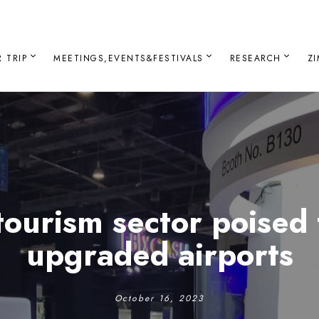
 TRIP
MEETINGS,EVENTS&FESTIVALS
RESEARCH
Z
ourism sector poised
upgraded airports
October 16, 2023