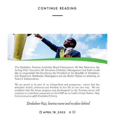
CONTINUE READING
APRIL 18, 2022
0