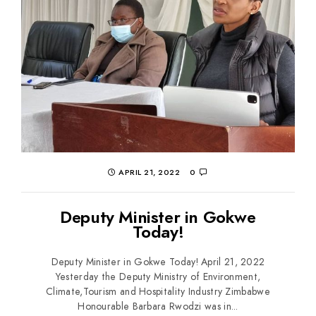
APRIL 21, 2022
0
Deputy Minister in Gokwe
Today!
Deputy Minister in Gokwe Today! April 21, 2022
Yesterday the Deputy Ministry of Environment,
Climate,Tourism and Hospitality Industry Zimbabwe
Honourable Barbara Rwodzi was in...