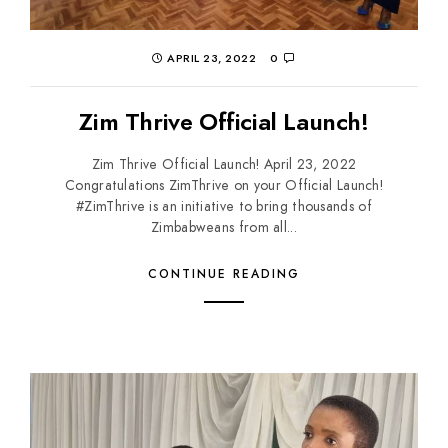
APRIL 23, 2022
0
Zim Thrive Official Launch!
Zim Thrive Official Launch! April 23, 2022
Congratulations ZimThrive on your Official Launch!
#ZimThrive is an initiative to bring thousands of
Zimbabweans from all...
CONTINUE READING