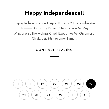
Happy Independence!!
Happy Independence !! April 18, 2022 The Zimbabwe
Tourism Authority Board Chairperson Mr Ray
Mawerera, the Acting Chief Executive Mr Givemore
Chidzidzi, Management and...
CONTINUE READING
«
‹
89
90
91
92
93
94
95
96
97
›
»