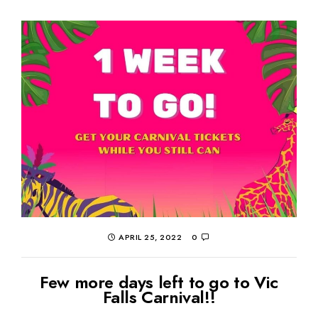
APRIL 25, 2022
0
Few more days left to go to Vic
Falls Carnival!!