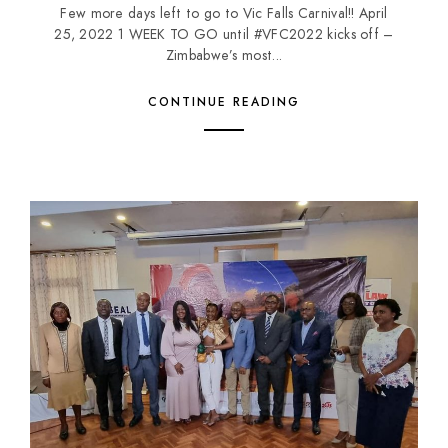
Few more days left to go to Vic Falls Carnival!! April
25, 2022 1 WEEK TO GO until #VFC2022 kicks off –
Zimbabwe’s most...
CONTINUE READING